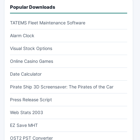
Popular Downloads
TATEMS Fleet Maintenance Software
Alarm Clock
Visual Stock Options
Online Casino Games
Date Calculator
Pirate Ship 3D Screensaver: The Pirates of the Car
Press Release Script
Web Stats 2003
EZ Save MHT
OST2 PST Converter