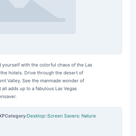
yourself with the colorful chaos of the Las
the hotels. Drive through the desert of
ent Valley. See the manmade wonder of
 all adds up to a fabulous Las Vegas
eensaver.
nXP
Category:
Desktop::Screen Savers: Nature