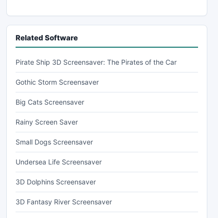
Related Software
Pirate Ship 3D Screensaver: The Pirates of the Car
Gothic Storm Screensaver
Big Cats Screensaver
Rainy Screen Saver
Small Dogs Screensaver
Undersea Life Screensaver
3D Dolphins Screensaver
3D Fantasy River Screensaver