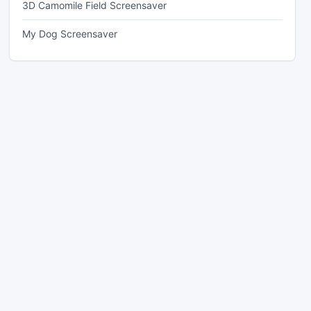
3D Camomile Field Screensaver
My Dog Screensaver