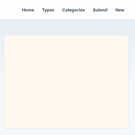
Home
Types
Categories
Submit
New