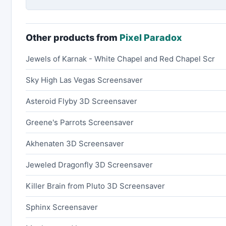
Other products from
Pixel Paradox
Jewels of Karnak - White Chapel and Red Chapel Scr
Sky High Las Vegas Screensaver
Asteroid Flyby 3D Screensaver
Greene's Parrots Screensaver
Akhenaten 3D Screensaver
Jeweled Dragonfly 3D Screensaver
Killer Brain from Pluto 3D Screensaver
Sphinx Screensaver