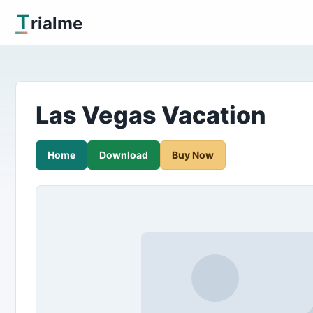
T
rialme
Las Vegas Vacation
Home
Download
Buy Now