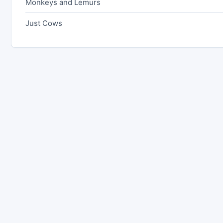
Monkeys and Lemurs
Just Cows