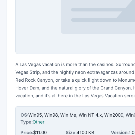
A Las Vegas vacation is more than the casinos. Surround 
Vegas Strip, and the nightly neon extravaganzas around 
Red Rock Canyon, or take a quick flight down to Monum
Hover Dam, and the natural glory of the Grand Canyon. It
vacation, and it's all here in the Las Vegas Vacation scr
OS:
Win95, Win98, Win Me, Win NT 4.x, Win2000, Wi
Type:
Other
Price:
$11.00
Size:
4100 KB
Version:
1.0