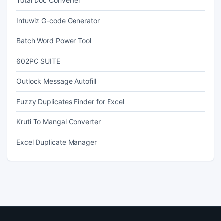
Total Doc Converter
Intuwiz G-code Generator
Batch Word Power Tool
602PC SUITE
Outlook Message Autofill
Fuzzy Duplicates Finder for Excel
Kruti To Mangal Converter
Excel Duplicate Manager