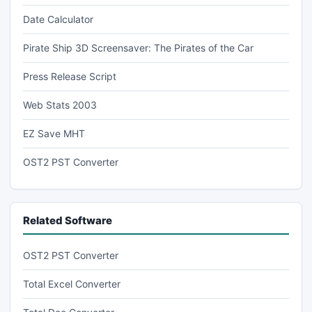
Date Calculator
Pirate Ship 3D Screensaver: The Pirates of the Car
Press Release Script
Web Stats 2003
EZ Save MHT
OST2 PST Converter
Related Software
OST2 PST Converter
Total Excel Converter