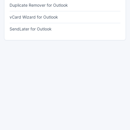
Duplicate Remover for Outlook
vCard Wizard for Outlook
SendLater for Outlook