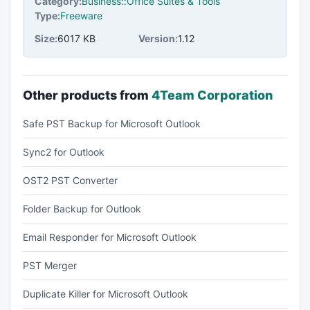
Category:
Business::Office Suites & Tools
Type:
Freeware
Size:
6017 KB
Version:
1.12
Other products from
4Team Corporation
Safe PST Backup for Microsoft Outlook
Sync2 for Outlook
OST2 PST Converter
Folder Backup for Outlook
Email Responder for Microsoft Outlook
PST Merger
Duplicate Killer for Microsoft Outlook