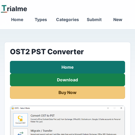
T
rialme
Home
Types
Categories
Submit
New
OST2 PST Converter
Home
Download
Buy Now