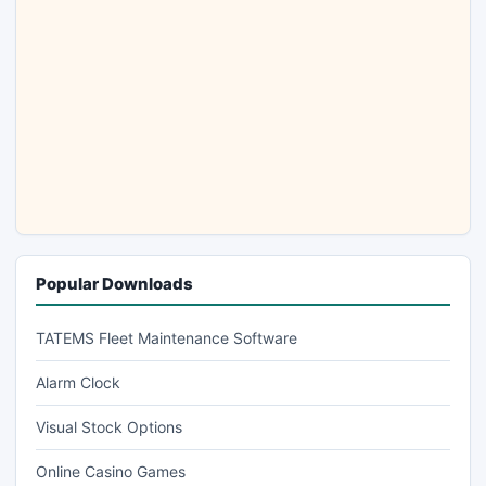
Popular Downloads
TATEMS Fleet Maintenance Software
Alarm Clock
Visual Stock Options
Online Casino Games