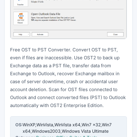
Free OST to PST Converter. Convert OST to PST,
even if files are inaccessible. Use OST2 to back up
Exchange data as a PST file, transfer data from
Exchange to Outlook, recover Exchange mailbox in
case of server downtime, crash or accidental user
account deletion. Scan for OST files connected to
Outlook and connect converted files (PST) to Outlook
automatically with OST2 Enterprise Edition.
OS:
WinXP,WinVista,WinVista x64,Win7 x32,Win7
x64,Windows2003,Windows Vista Ultimate