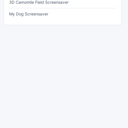
3D Camomile Field Screensaver
My Dog Screensaver