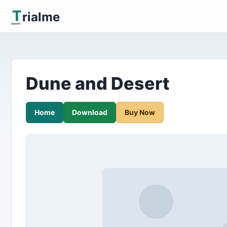
T
rialme
Dune and Desert
Home
Download
Buy Now