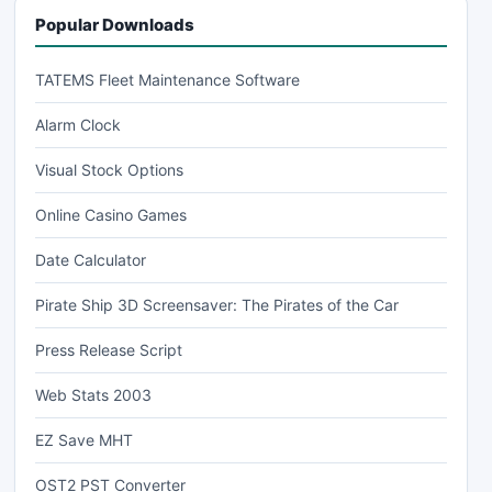
Popular Downloads
TATEMS Fleet Maintenance Software
Alarm Clock
Visual Stock Options
Online Casino Games
Date Calculator
Pirate Ship 3D Screensaver: The Pirates of the Car
Press Release Script
Web Stats 2003
EZ Save MHT
OST2 PST Converter