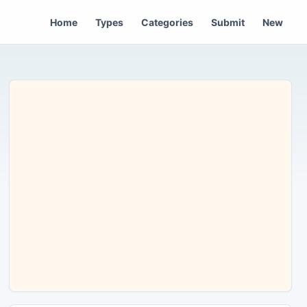
Home
Types
Categories
Submit
New