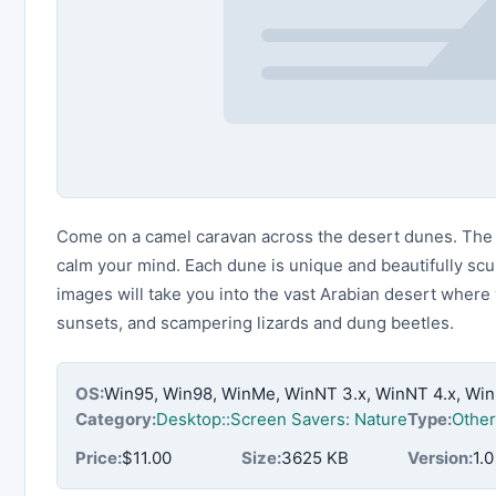
Come on a camel caravan across the desert dunes. The t
calm your mind. Each dune is unique and beautifully sc
images will take you into the vast Arabian desert where
sunsets, and scampering lizards and dung beetles.
OS:
Win95, Win98, WinMe, WinNT 3.x, WinNT 4.x, Wi
Category:
Desktop::Screen Savers: Nature
Type:
Other
Price:
$11.00
Size:
3625 KB
Version:
1.0