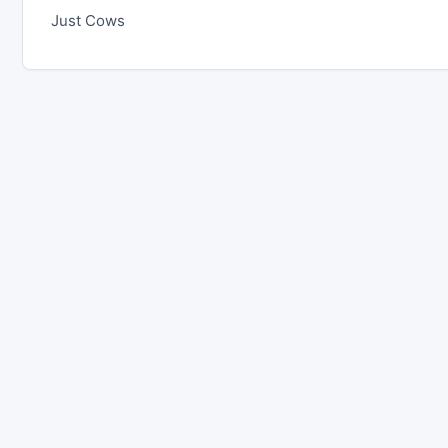
Just Cows