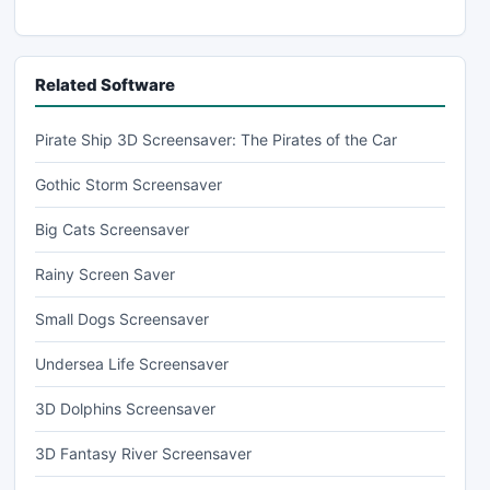
Related Software
Pirate Ship 3D Screensaver: The Pirates of the Car
Gothic Storm Screensaver
Big Cats Screensaver
Rainy Screen Saver
Small Dogs Screensaver
Undersea Life Screensaver
3D Dolphins Screensaver
3D Fantasy River Screensaver