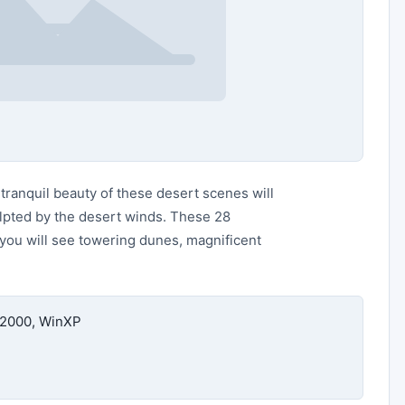
ranquil beauty of these desert scenes will
ulpted by the desert winds. These 28
 you will see towering dunes, magnificent
n2000, WinXP