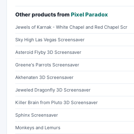
Other products from
Pixel Paradox
Jewels of Karnak - White Chapel and Red Chapel Scr
Sky High Las Vegas Screensaver
Asteroid Flyby 3D Screensaver
Greene's Parrots Screensaver
Akhenaten 3D Screensaver
Jeweled Dragonfly 3D Screensaver
Killer Brain from Pluto 3D Screensaver
Sphinx Screensaver
Monkeys and Lemurs