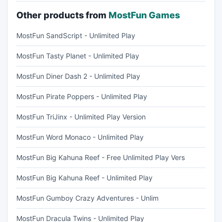
Other products from
MostFun Games
MostFun SandScript - Unlimited Play
MostFun Tasty Planet - Unlimited Play
MostFun Diner Dash 2 - Unlimited Play
MostFun Pirate Poppers - Unlimited Play
MostFun TriJinx - Unlimited Play Version
MostFun Word Monaco - Unlimited Play
MostFun Big Kahuna Reef - Free Unlimited Play Vers
MostFun Big Kahuna Reef - Unlimited Play
MostFun Gumboy Crazy Adventures - Unlim
MostFun Dracula Twins - Unlimited Play