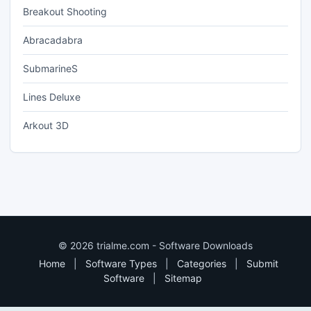
Breakout Shooting
Abracadabra
SubmarineS
Lines Deluxe
Arkout 3D
© 2026 trialme.com - Software Downloads
Home
|
Software Types
|
Categories
|
Submit
Software
|
Sitemap