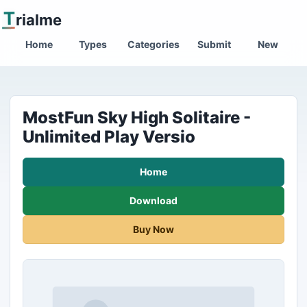
T
rialme
Home
Types
Categories
Submit
New
MostFun Sky High Solitaire -
Unlimited Play Versio
Home
Download
Buy Now