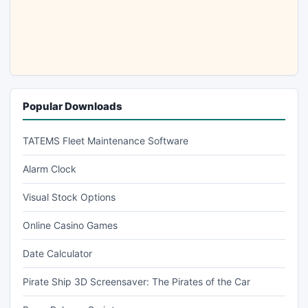
Popular Downloads
TATEMS Fleet Maintenance Software
Alarm Clock
Visual Stock Options
Online Casino Games
Date Calculator
Pirate Ship 3D Screensaver: The Pirates of the Car