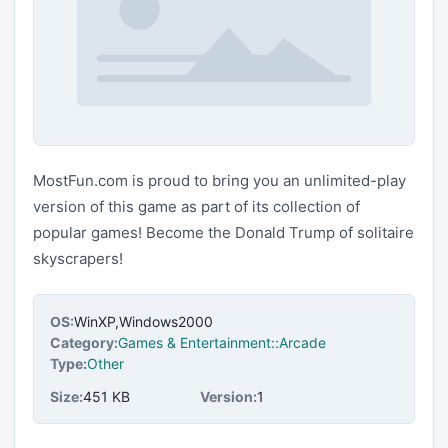
MostFun.com is proud to bring you an unlimited-play
version of this game as part of its collection of
popular games! Become the Donald Trump of solitaire
skyscrapers!
OS:
WinXP,Windows2000
Category:
Games & Entertainment::Arcade
Type:
Other
Size:
451 KB
Version:
1