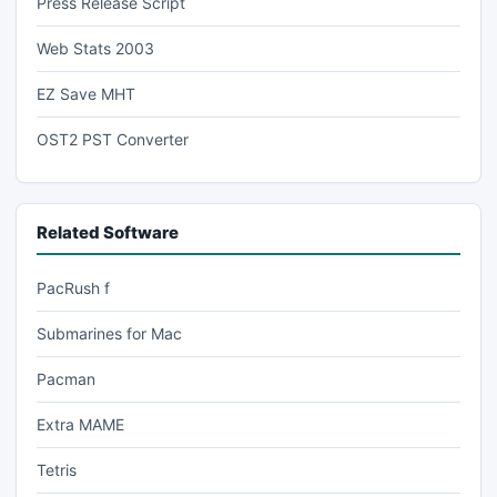
Press Release Script
Web Stats 2003
EZ Save MHT
OST2 PST Converter
Related Software
PacRush f
Submarines for Mac
Pacman
Extra MAME
Tetris