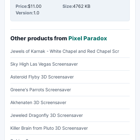
Price:
$11.00
Size:
4762 KB
Version:
1.0
Other products from
Pixel Paradox
Jewels of Karnak - White Chapel and Red Chapel Scr
Sky High Las Vegas Screensaver
Asteroid Flyby 3D Screensaver
Greene's Parrots Screensaver
Akhenaten 3D Screensaver
Jeweled Dragonfly 3D Screensaver
Killer Brain from Pluto 3D Screensaver