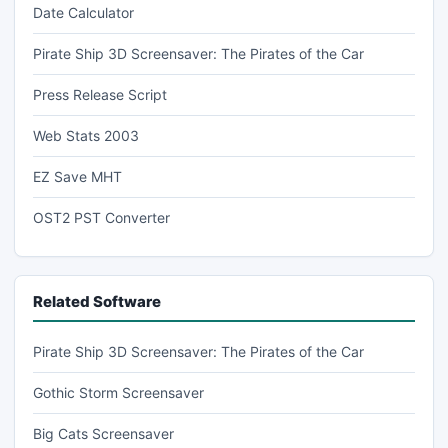
Date Calculator
Pirate Ship 3D Screensaver: The Pirates of the Car
Press Release Script
Web Stats 2003
EZ Save MHT
OST2 PST Converter
Related Software
Pirate Ship 3D Screensaver: The Pirates of the Car
Gothic Storm Screensaver
Big Cats Screensaver