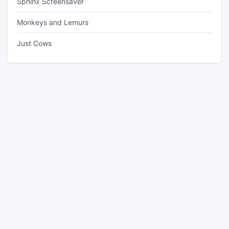
Sphinx Screensaver
Monkeys and Lemurs
Just Cows