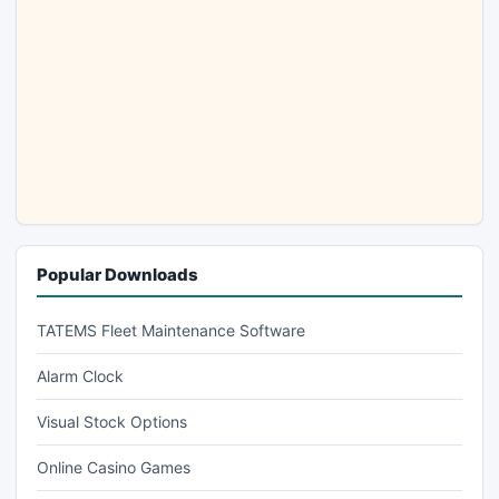
Popular Downloads
TATEMS Fleet Maintenance Software
Alarm Clock
Visual Stock Options
Online Casino Games