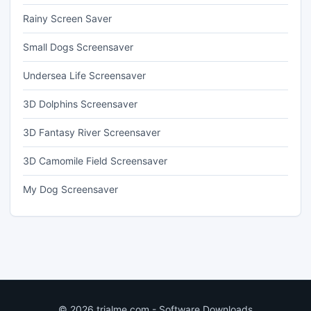
Rainy Screen Saver
Small Dogs Screensaver
Undersea Life Screensaver
3D Dolphins Screensaver
3D Fantasy River Screensaver
3D Camomile Field Screensaver
My Dog Screensaver
© 2026 trialme.com - Software Downloads