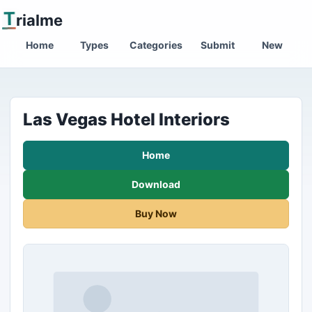
T
rialme
Home
Types
Categories
Submit
New
Las Vegas Hotel Interiors
Home
Download
Buy Now