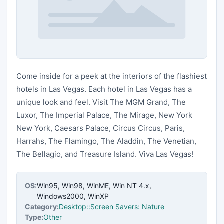
Come inside for a peek at the interiors of the flashiest
hotels in Las Vegas. Each hotel in Las Vegas has a
unique look and feel. Visit The MGM Grand, The
Luxor, The Imperial Palace, The Mirage, New York
New York, Caesars Palace, Circus Circus, Paris,
Harrahs, The Flamingo, The Aladdin, The Venetian,
The Bellagio, and Treasure Island. Viva Las Vegas!
OS:
Win95, Win98, WinME, Win NT 4.x,
Windows2000, WinXP
Category:
Desktop::Screen Savers: Nature
Type:
Other