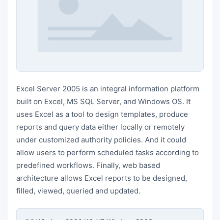
Excel Server 2005 is an integral information platform
built on Excel, MS SQL Server, and Windows OS. It
uses Excel as a tool to design templates, produce
reports and query data either locally or remotely
under customized authority policies. And it could
allow users to perform scheduled tasks according to
predefined workflows. Finally, web based
architecture allows Excel reports to be designed,
filled, viewed, queried and updated.