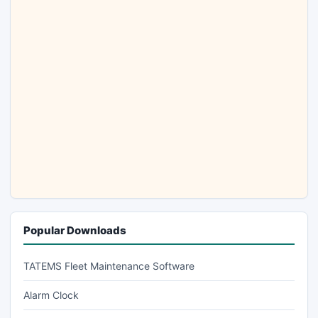
Popular Downloads
TATEMS Fleet Maintenance Software
Alarm Clock