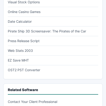
Visual Stock Options
Online Casino Games
Date Calculator
Pirate Ship 3D Screensaver: The Pirates of the Car
Press Release Script
Web Stats 2003
EZ Save MHT
OST2 PST Converter
Related Software
Contact Your Client Professional