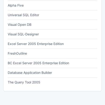
Alpha Five
Universal SQL Editor
Visual Open DB
Visual SQL-Designer
Excel Server 2005 Enterprise Edition
FreshOutline
BC Excel Server 2005 Enterprise Edition
Database Application Builder
The Query Tool 2005