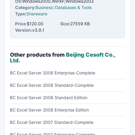
OS:
Windows2000,WinXP,Windows2003
Category:
Business::Databases & Tools
Type:
Shareware
Price:
$120.00
Size:
27559 KB
Version:
v3.9.1
Other products from
Beijing Cesoft Co.,
Ltd.
BC Excel Server 2008 Enterprise-Complete
BC Excel Server 2008 Standard-Complete
BC Excel Server 2008 Standard Edition
BC Excel Server 2008 Enterprise Edition
BC Excel Server 2007 Standard-Complete
BC Excel Server 2007 Enterprise-Complete