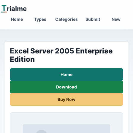
T
rialme
Home
Types
Categories
Submit
New
Excel Server 2005 Enterprise
Edition
Home
Download
Buy Now