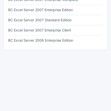
BC Excel Server 2007 Enterprise Edition
BC Excel Server 2007 Standard Edition
BC Excel Server 2007 Enterprise Client
BC Excel Server 2006 Enterprise Edition