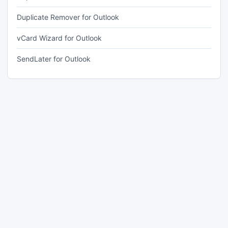
Duplicate Remover for Outlook
vCard Wizard for Outlook
SendLater for Outlook