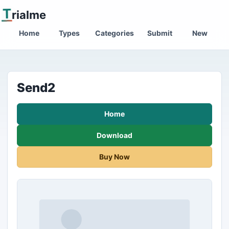
T
rialme
Home
Types
Categories
Submit
New
Send2
Home
Download
Buy Now