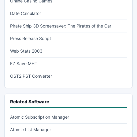
Online Casino Games
Date Calculator
Pirate Ship 3D Screensaver: The Pirates of the Car
Press Release Script
Web Stats 2003
EZ Save MHT
OST2 PST Converter
Related Software
Atomic Subscription Manager
Atomic List Manager