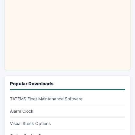
Popular Downloads
TATEMS Fleet Maintenance Software
Alarm Clock
Visual Stock Options