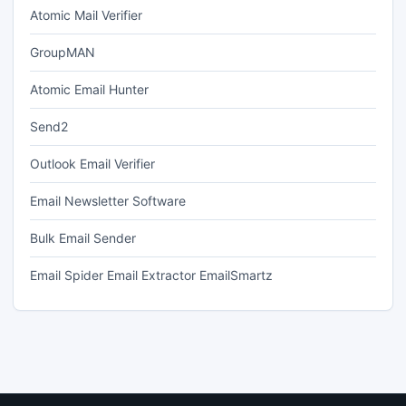
Atomic Mail Verifier
GroupMAN
Atomic Email Hunter
Send2
Outlook Email Verifier
Email Newsletter Software
Bulk Email Sender
Email Spider Email Extractor EmailSmartz