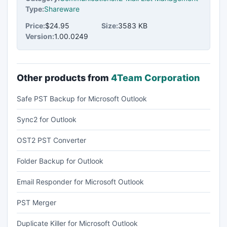
Type:
Shareware
Price:
$24.95
Size:
3583 KB
Version:
1.00.0249
Other products from
4Team Corporation
Safe PST Backup for Microsoft Outlook
Sync2 for Outlook
OST2 PST Converter
Folder Backup for Outlook
Email Responder for Microsoft Outlook
PST Merger
Duplicate Killer for Microsoft Outlook