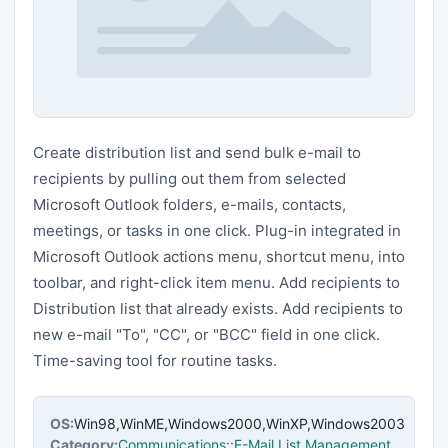
Create distribution list and send bulk e-mail to
recipients by pulling out them from selected
Microsoft Outlook folders, e-mails, contacts,
meetings, or tasks in one click. Plug-in integrated in
Microsoft Outlook actions menu, shortcut menu, into
toolbar, and right-click item menu. Add recipients to
Distribution list that already exists. Add recipients to
new e-mail "To", "CC", or "BCC" field in one click.
Time-saving tool for routine tasks.
OS:
Win98,WinME,Windows2000,WinXP,Windows2003
Category:
Communications::E-Mail List Management