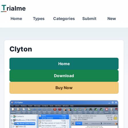
T
rialme
Home
Types
Categories
Submit
New
Clyton
Home
Download
Buy Now