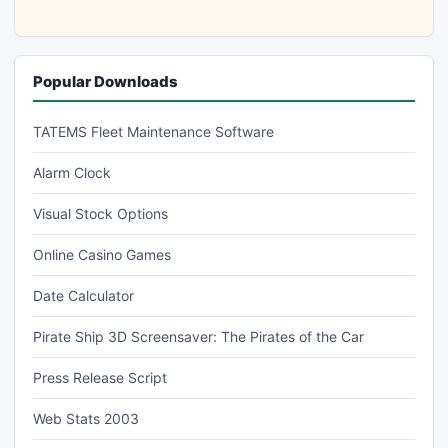
Popular Downloads
TATEMS Fleet Maintenance Software
Alarm Clock
Visual Stock Options
Online Casino Games
Date Calculator
Pirate Ship 3D Screensaver: The Pirates of the Car
Press Release Script
Web Stats 2003