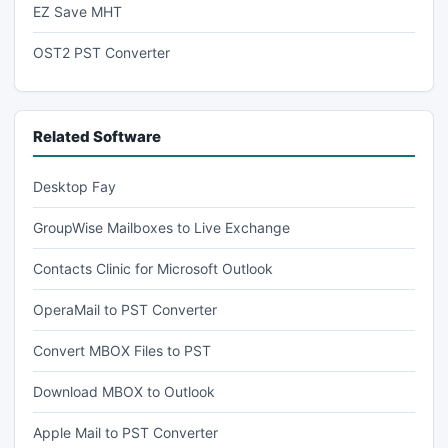
EZ Save MHT
OST2 PST Converter
Related Software
Desktop Fay
GroupWise Mailboxes to Live Exchange
Contacts Clinic for Microsoft Outlook
OperaMail to PST Converter
Convert MBOX Files to PST
Download MBOX to Outlook
Apple Mail to PST Converter