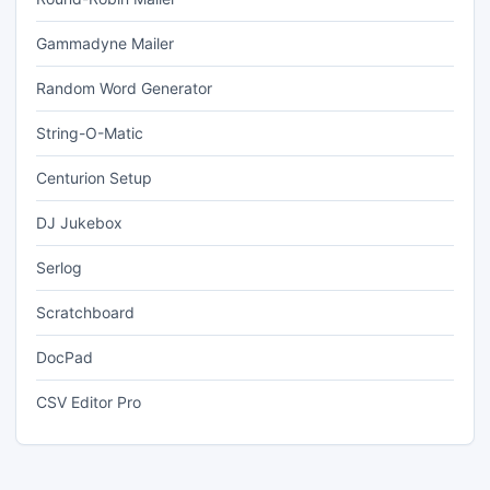
Gammadyne Mailer
Random Word Generator
String-O-Matic
Centurion Setup
DJ Jukebox
Serlog
Scratchboard
DocPad
CSV Editor Pro