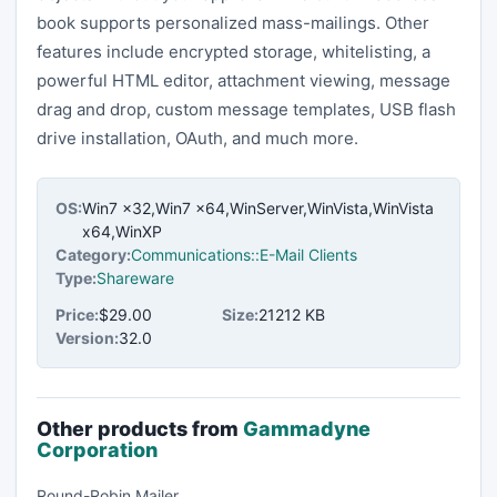
book supports personalized mass-mailings. Other
features include encrypted storage, whitelisting, a
powerful HTML editor, attachment viewing, message
drag and drop, custom message templates, USB flash
drive installation, OAuth, and much more.
OS:
Win7 x32,Win7 x64,WinServer,WinVista,WinVista
x64,WinXP
Category:
Communications::E-Mail Clients
Type:
Shareware
Price:
$29.00
Size:
21212 KB
Version:
32.0
Other products from
Gammadyne
Corporation
Round-Robin Mailer