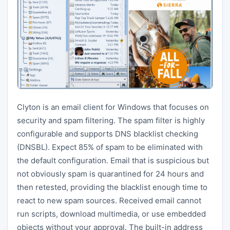
Clyton is an email client for Windows that focuses on
security and spam filtering. The spam filter is highly
configurable and supports DNS blacklist checking
(DNSBL). Expect 85% of spam to be eliminated with
the default configuration. Email that is suspicious but
not obviously spam is quarantined for 24 hours and
then retested, providing the blacklist enough time to
react to new spam sources. Received email cannot
run scripts, download multimedia, or use embedded
objects without your approval. The built-in address