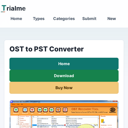
T
rialme
Home
Types
Categories
Submit
New
OST to PST Converter
Home
Download
Buy Now