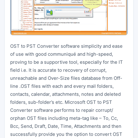
OST to PST Converter software simplicity and ease
of use with good communiqué and high-speed,
proving to be a supportive tool, especially for the IT
field i.e. It is accurate to recovery of corrupt,
unreachable and Over-Size files database from Off-
line .OST files with each and every mail folders,
contacts, calendar, attachments, notes and deleted
folders, sub-folder’s etc. Microsoft OST to PST
Converter software performs to repair corrupt/
orphan OST files including meta-tag like – To, Cc,
Bcc, Send, Draft, Date, Time, Attachments and then
successfully provide you the option to convert OST