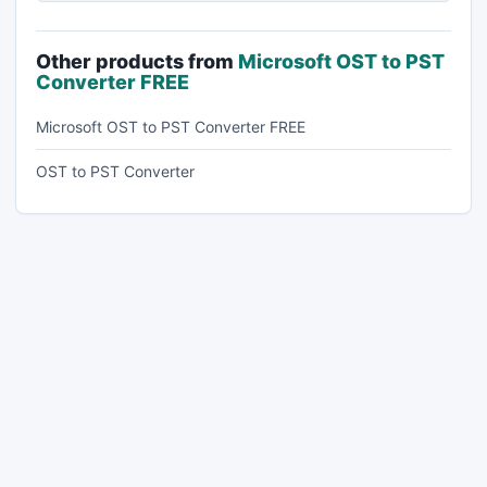
Other products from
Microsoft OST to PST
Converter FREE
Microsoft OST to PST Converter FREE
OST to PST Converter