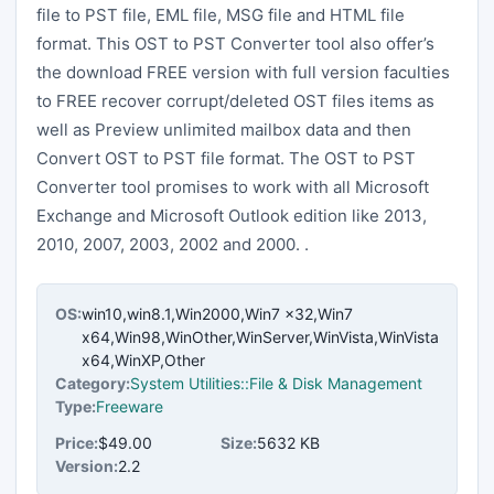
file to PST file, EML file, MSG file and HTML file
format. This OST to PST Converter tool also offer’s
the download FREE version with full version faculties
to FREE recover corrupt/deleted OST files items as
well as Preview unlimited mailbox data and then
Convert OST to PST file format. The OST to PST
Converter tool promises to work with all Microsoft
Exchange and Microsoft Outlook edition like 2013,
2010, 2007, 2003, 2002 and 2000. .
OS:
win10,win8.1,Win2000,Win7 x32,Win7
x64,Win98,WinOther,WinServer,WinVista,WinVista
x64,WinXP,Other
Category:
System Utilities::File & Disk Management
Type:
Freeware
Price:
$49.00
Size:
5632 KB
Version:
2.2