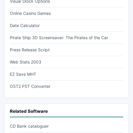
Visual Stock Options
Online Casino Games
Date Calculator
Pirate Ship 3D Screensaver: The Pirates of the Car
Press Release Script
Web Stats 2003
EZ Save MHT
OST2 PST Converter
Related Software
CD Bank cataloguer