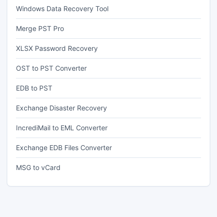
Windows Data Recovery Tool
Merge PST Pro
XLSX Password Recovery
OST to PST Converter
EDB to PST
Exchange Disaster Recovery
IncrediMail to EML Converter
Exchange EDB Files Converter
MSG to vCard