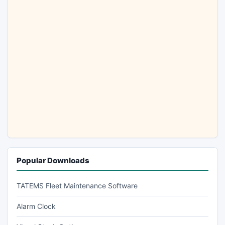
Popular Downloads
TATEMS Fleet Maintenance Software
Alarm Clock