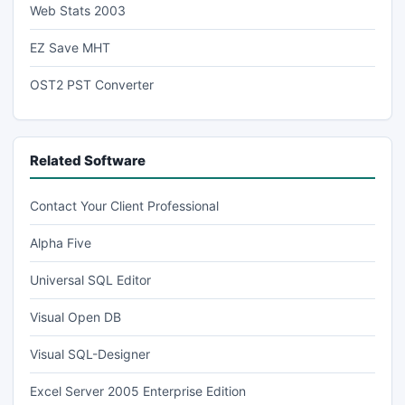
Web Stats 2003
EZ Save MHT
OST2 PST Converter
Related Software
Contact Your Client Professional
Alpha Five
Universal SQL Editor
Visual Open DB
Visual SQL-Designer
Excel Server 2005 Enterprise Edition