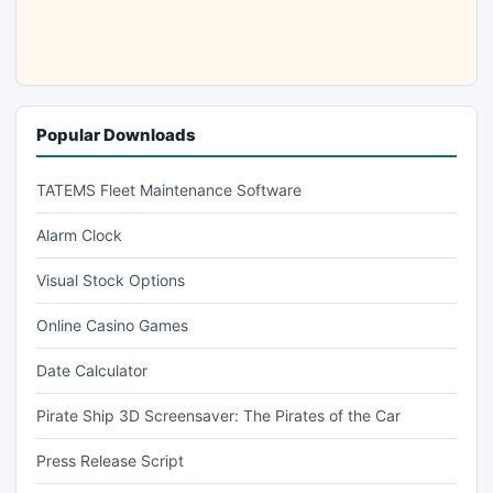
Popular Downloads
TATEMS Fleet Maintenance Software
Alarm Clock
Visual Stock Options
Online Casino Games
Date Calculator
Pirate Ship 3D Screensaver: The Pirates of the Car
Press Release Script