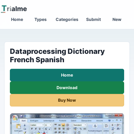
T
rialme
Home
Types
Categories
Submit
New
Dataprocessing Dictionary
French Spanish
Home
Download
Buy Now