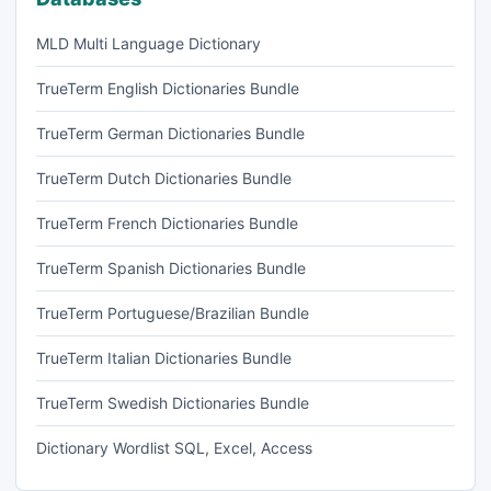
MLD Multi Language Dictionary
TrueTerm English Dictionaries Bundle
TrueTerm German Dictionaries Bundle
TrueTerm Dutch Dictionaries Bundle
TrueTerm French Dictionaries Bundle
TrueTerm Spanish Dictionaries Bundle
TrueTerm Portuguese/Brazilian Bundle
TrueTerm Italian Dictionaries Bundle
TrueTerm Swedish Dictionaries Bundle
Dictionary Wordlist SQL, Excel, Access