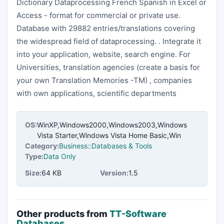
Dictionary Dataprocessing French Spanish in Excel or
Access - format for commercial or private use.
Database with 29882 entries/translations covering
the widespread field of dataprocessing. . Integrate it
into your application, website, search engine. For
Universities, translation agencies (create a basis for
your own Translation Memories -TM) , companies
with own applications, scientific departments
OS:
WinXP,Windows2000,Windows2003,Windows
Vista Starter,Windows Vista Home Basic,Win
Category:
Business::Databases & Tools
Type:
Data Only
Size:
64 KB
Version:
1.5
Other products from
TT-Software
Databases