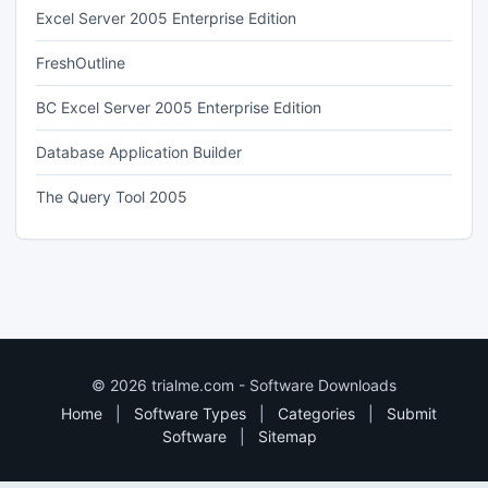
Excel Server 2005 Enterprise Edition
FreshOutline
BC Excel Server 2005 Enterprise Edition
Database Application Builder
The Query Tool 2005
© 2026 trialme.com - Software Downloads
Home
|
Software Types
|
Categories
|
Submit
Software
|
Sitemap