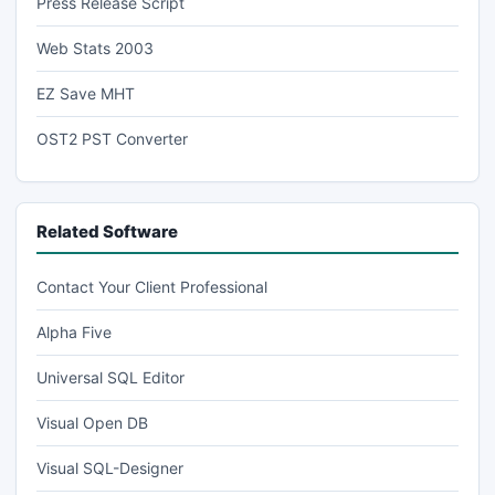
Press Release Script
Web Stats 2003
EZ Save MHT
OST2 PST Converter
Related Software
Contact Your Client Professional
Alpha Five
Universal SQL Editor
Visual Open DB
Visual SQL-Designer