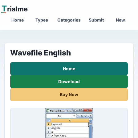
T
rialme
Home
Types
Categories
Submit
New
Wavefile English
Home
Download
Buy Now