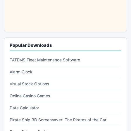
Popular Downloads
TATEMS Fleet Maintenance Software
Alarm Clock
Visual Stock Options
Online Casino Games
Date Calculator
Pirate Ship 3D Screensaver: The Pirates of the Car