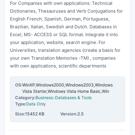
For Companies with own applications: Technical
Dictionaries, Thesauruses and Verb Conjugations for
English French, Spanish, German, Portuguese,
Brazilian, Italian, Swedish and Dutch. Databases in
Excel, MS- ACCESS or SQL format. Integrate it into
your application, website, search engine. For
Universities, translation agencies (create a basis for
your own Translation Memories -TM) , companies
with own applications, scientific departments
OS:
WinXP,Windows2000,Windows2003,Windows
Vista Starter,Windows Vista Home Basic,Win
Category:
Business::Databases & Tools
Type:
Data Only
Size:
15452 KB
Version:
2.5