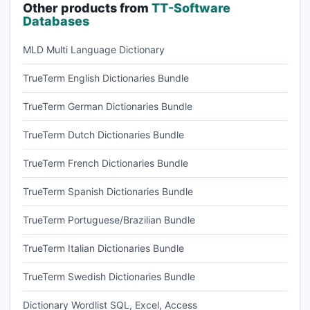
Other products from
TT-Software
Databases
MLD Multi Language Dictionary
TrueTerm English Dictionaries Bundle
TrueTerm German Dictionaries Bundle
TrueTerm Dutch Dictionaries Bundle
TrueTerm French Dictionaries Bundle
TrueTerm Spanish Dictionaries Bundle
TrueTerm Portuguese/Brazilian Bundle
TrueTerm Italian Dictionaries Bundle
TrueTerm Swedish Dictionaries Bundle
Dictionary Wordlist SQL, Excel, Access