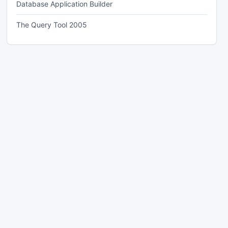
Database Application Builder
The Query Tool 2005