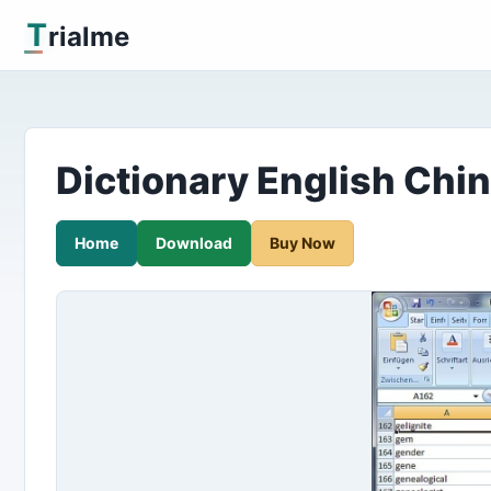
T
rialme
Dictionary English Chin
Home
Download
Buy Now