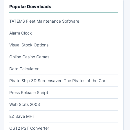
Popular Downloads
TATEMS Fleet Maintenance Software
Alarm Clock
Visual Stock Options
Online Casino Games
Date Calculator
Pirate Ship 3D Screensaver: The Pirates of the Car
Press Release Script
Web Stats 2003
EZ Save MHT
OST2 PST Converter