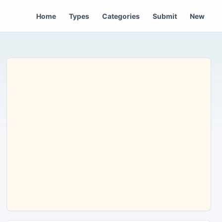
Home
Types
Categories
Submit
New