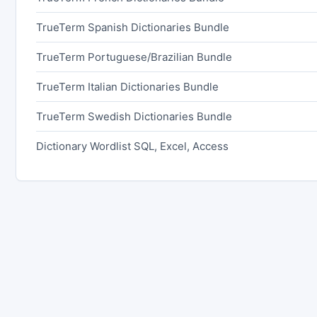
TrueTerm Spanish Dictionaries Bundle
TrueTerm Portuguese/Brazilian Bundle
TrueTerm Italian Dictionaries Bundle
TrueTerm Swedish Dictionaries Bundle
Dictionary Wordlist SQL, Excel, Access