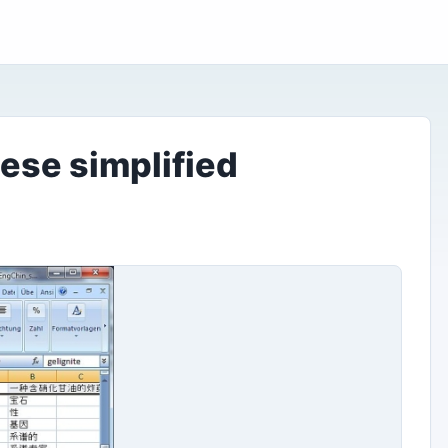
ese simplified