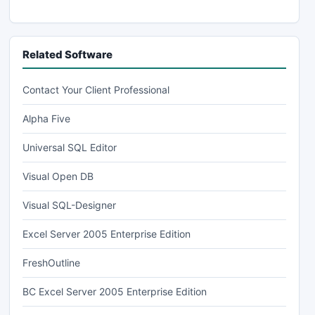
Related Software
Contact Your Client Professional
Alpha Five
Universal SQL Editor
Visual Open DB
Visual SQL-Designer
Excel Server 2005 Enterprise Edition
FreshOutline
BC Excel Server 2005 Enterprise Edition