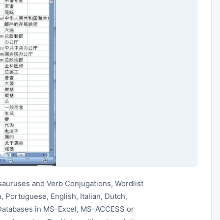
sauruses and Verb Conjugations, Wordlist
 Portuguese, English, Italian, Dutch,
 Databases in MS-Excel, MS-ACCESS or