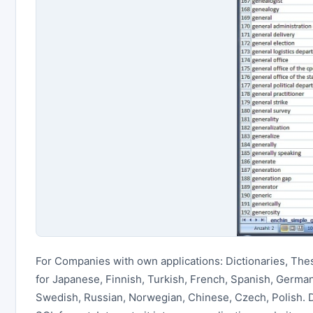
For Companies with own applications: Dictionaries, The
for Japanese, Finnish, Turkish, French, Spanish, German,
Swedish, Russian, Norwegian, Chinese, Czech, Polish.