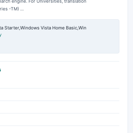
earch engine. For Universities, translation
ies -TM) ...
 Starter,Windows Vista Home Basic,Win
y
s