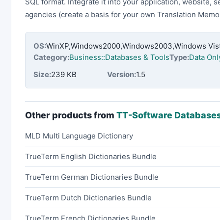
SQL format. Integrate it into your application, website, s
agencies (create a basis for your own Translation Memor
OS:
WinXP,Windows2000,Windows2003,Windows Vista
Category:
Business::Databases & Tools
Type:
Data Onl
Size:
239 KB
Version:
1.5
Other products from
TT-Software Database
MLD Multi Language Dictionary
TrueTerm English Dictionaries Bundle
TrueTerm German Dictionaries Bundle
TrueTerm Dutch Dictionaries Bundle
TrueTerm French Dictionaries Bundle