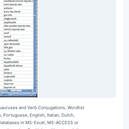
sauruses and Verb Conjugations, Wordlist
 Portuguese, English, Italian, Dutch,
 Databases in MS-Excel, MS-ACCESS or