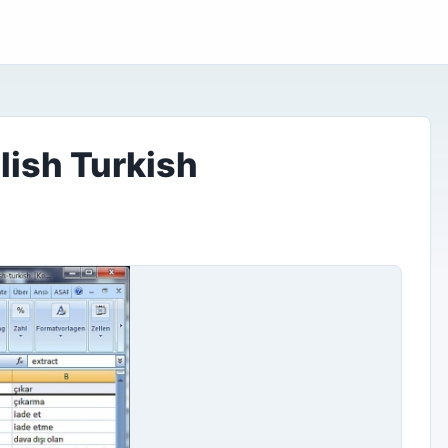
lish Turkish