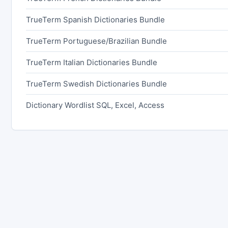
TrueTerm Spanish Dictionaries Bundle
TrueTerm Portuguese/Brazilian Bundle
TrueTerm Italian Dictionaries Bundle
TrueTerm Swedish Dictionaries Bundle
Dictionary Wordlist SQL, Excel, Access