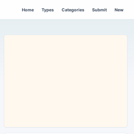
Home
Types
Categories
Submit
New