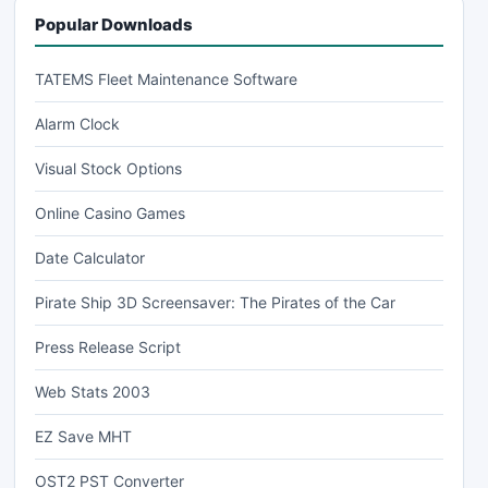
Popular Downloads
TATEMS Fleet Maintenance Software
Alarm Clock
Visual Stock Options
Online Casino Games
Date Calculator
Pirate Ship 3D Screensaver: The Pirates of the Car
Press Release Script
Web Stats 2003
EZ Save MHT
OST2 PST Converter