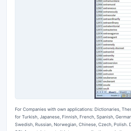
For Companies with own applications: Dictionaries, The
for Turkish, Japanese, Finnish, French, Spanish, German,
Swedish, Russian, Norwegian, Chinese, Czech, Polish.