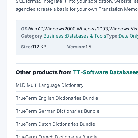
SQL format. Integrate it into your application, website, s
agencies (create a basis for your own Translation Memor
OS:
WinXP,Windows2000,Windows2003,Windows Vista
Category:
Business::Databases & Tools
Type:
Data Onl
Size:
112 KB
Version:
1.5
Other products from
TT-Software Database
MLD Multi Language Dictionary
TrueTerm English Dictionaries Bundle
TrueTerm German Dictionaries Bundle
TrueTerm Dutch Dictionaries Bundle
TrueTerm French Dictionaries Bundle