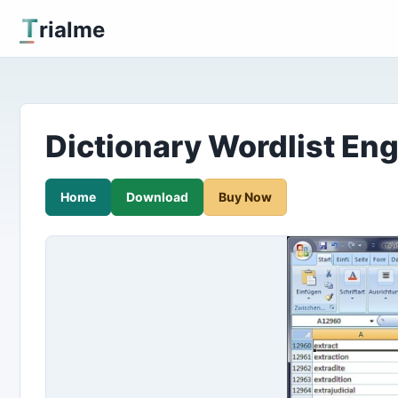
T
rialme
Dictionary Wordlist Eng
Home
Download
Buy Now