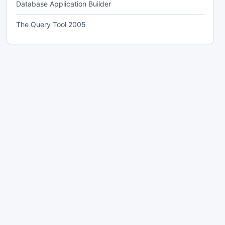
Database Application Builder
The Query Tool 2005