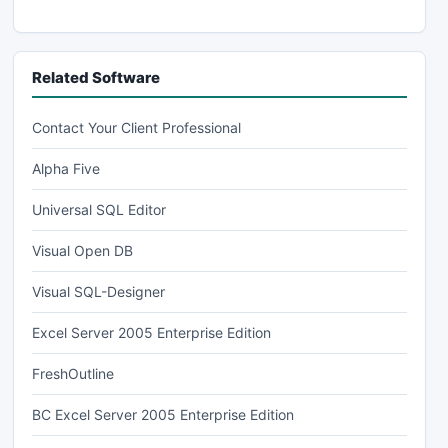
Related Software
Contact Your Client Professional
Alpha Five
Universal SQL Editor
Visual Open DB
Visual SQL-Designer
Excel Server 2005 Enterprise Edition
FreshOutline
BC Excel Server 2005 Enterprise Edition