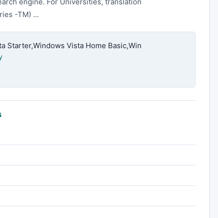
earch engine. For Universities, translation
ies -TM) ...
 Starter,Windows Vista Home Basic,Win
y
s