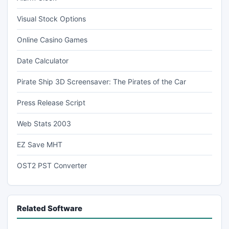
Visual Stock Options
Online Casino Games
Date Calculator
Pirate Ship 3D Screensaver: The Pirates of the Car
Press Release Script
Web Stats 2003
EZ Save MHT
OST2 PST Converter
Related Software