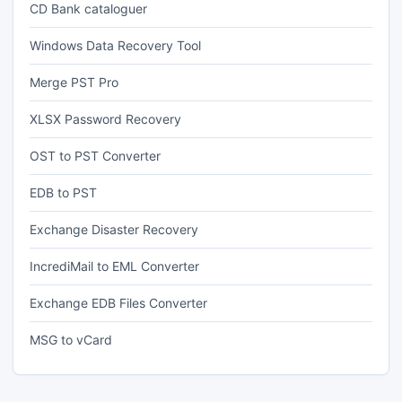
CD Bank cataloguer
Windows Data Recovery Tool
Merge PST Pro
XLSX Password Recovery
OST to PST Converter
EDB to PST
Exchange Disaster Recovery
IncrediMail to EML Converter
Exchange EDB Files Converter
MSG to vCard