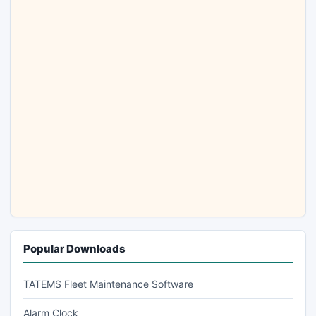
Popular Downloads
TATEMS Fleet Maintenance Software
Alarm Clock