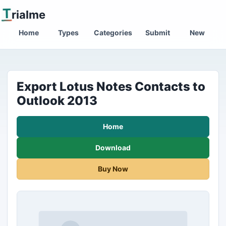
T
rialme
Home
Types
Categories
Submit
New
Export Lotus Notes Contacts to
Outlook 2013
Home
Download
Buy Now