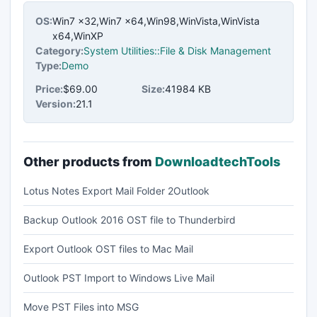
OS:
Win7 x32,Win7 x64,Win98,WinVista,WinVista
x64,WinXP
Category:
System Utilities::File & Disk Management
Type:
Demo
Price:
$69.00
Size:
41984 KB
Version:
21.1
Other products from
DownloadtechTools
Lotus Notes Export Mail Folder 2Outlook
Backup Outlook 2016 OST file to Thunderbird
Export Outlook OST files to Mac Mail
Outlook PST Import to Windows Live Mail
Move PST Files into MSG