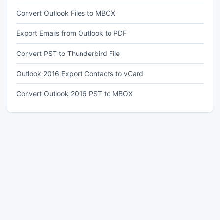
Convert Outlook Files to MBOX
Export Emails from Outlook to PDF
Convert PST to Thunderbird File
Outlook 2016 Export Contacts to vCard
Convert Outlook 2016 PST to MBOX