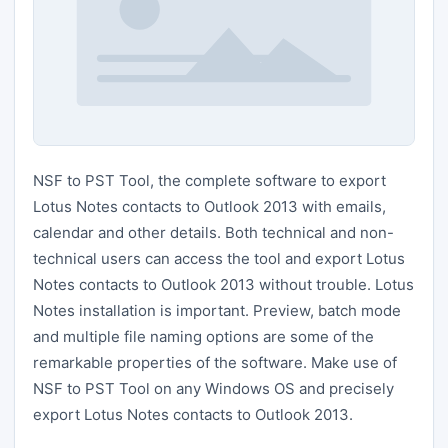
NSF to PST Tool, the complete software to export
Lotus Notes contacts to Outlook 2013 with emails,
calendar and other details. Both technical and non-
technical users can access the tool and export Lotus
Notes contacts to Outlook 2013 without trouble. Lotus
Notes installation is important. Preview, batch mode
and multiple file naming options are some of the
remarkable properties of the software. Make use of
NSF to PST Tool on any Windows OS and precisely
export Lotus Notes contacts to Outlook 2013.