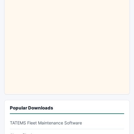
Popular Downloads
TATEMS Fleet Maintenance Software