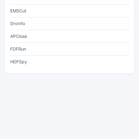
EMSCut
DrvInfo
APClose
FDFRun
HDFSpy