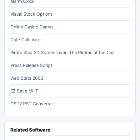
Alarm Clock
Visual Stock Options
Online Casino Games
Date Calculator
Pirate Ship 3D Screensaver: The Pirates of the Car
Press Release Script
Web Stats 2003
EZ Save MHT
OST2 PST Converter
Related Software