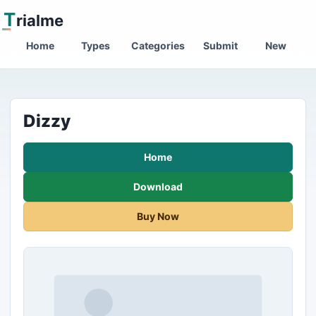
T
rialme
Home
Types
Categories
Submit
New
Dizzy
Home
Download
Buy Now