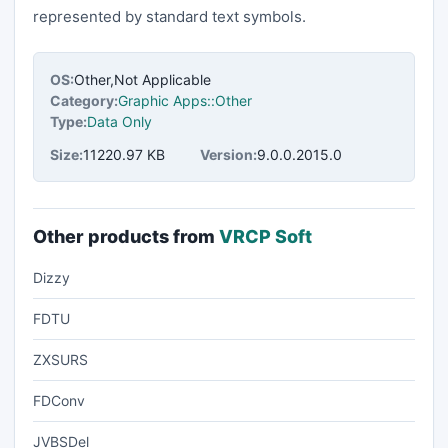
represented by standard text symbols.
OS:
Other,Not Applicable
Category:
Graphic Apps::Other
Type:
Data Only
Size:
11220.97 KB
Version:
9.0.0.2015.0
Other products from
VRCP Soft
Dizzy
FDTU
ZXSURS
FDConv
JVBSDel