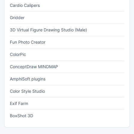
Cardio Calipers
Gridder
3D Virtual Figure Drawing Studio (Male)
Fun Photo Creator
ColorPic
ConceptDraw MINDMAP
AmphiSoft plugins
Color Style Studio
Exif Farm
BoxShot 3D