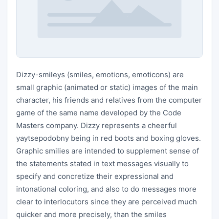
Dizzy-smileys (smiles, emotions, emoticons) are
small graphic (animated or static) images of the main
character, his friends and relatives from the computer
game of the same name developed by the Code
Masters company. Dizzy represents a cheerful
yaytsepodobny being in red boots and boxing gloves.
Graphic smilies are intended to supplement sense of
the statements stated in text messages visually to
specify and concretize their expressional and
intonational coloring, and also to do messages more
clear to interlocutors since they are perceived much
quicker and more precisely, than the smiles