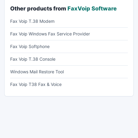
Other products from
FaxVoip Software
Fax Voip T.38 Modem
Fax Voip Windows Fax Service Provider
Fax Voip Softphone
Fax Voip T.38 Console
Windows Mail Restore Tool
Fax Voip T38 Fax & Voice