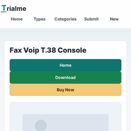
T
rialme
Home
Types
Categories
Submit
New
Fax Voip T.38 Console
Home
Download
Buy Now