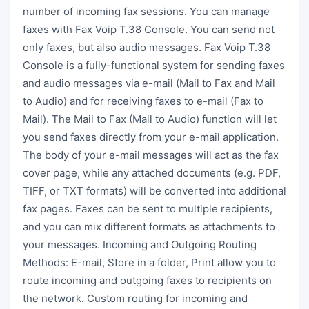
number of incoming fax sessions. You can manage
faxes with Fax Voip T.38 Console. You can send not
only faxes, but also audio messages. Fax Voip T.38
Console is a fully-functional system for sending faxes
and audio messages via e-mail (Mail to Fax and Mail
to Audio) and for receiving faxes to e-mail (Fax to
Mail). The Mail to Fax (Mail to Audio) function will let
you send faxes directly from your e-mail application.
The body of your e-mail messages will act as the fax
cover page, while any attached documents (e.g. PDF,
TIFF, or TXT formats) will be converted into additional
fax pages. Faxes can be sent to multiple recipients,
and you can mix different formats as attachments to
your messages. Incoming and Outgoing Routing
Methods: E-mail, Store in a folder, Print allow you to
route incoming and outgoing faxes to recipients on
the network. Custom routing for incoming and