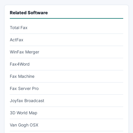
Related Software
Total Fax
ActFax
WinFax Merger
Fax4Word
Fax Machine
Fax Server Pro
Joyfax Broadcast
3D World Map
Van Gogh OSX