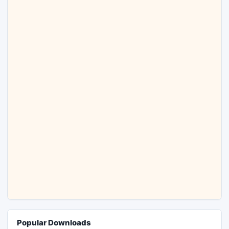
Popular Downloads