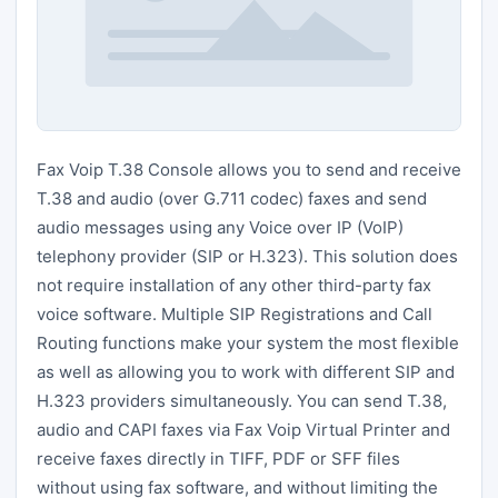
Fax Voip T.38 Console allows you to send and receive
T.38 and audio (over G.711 codec) faxes and send
audio messages using any Voice over IP (VoIP)
telephony provider (SIP or H.323). This solution does
not require installation of any other third-party fax
voice software. Multiple SIP Registrations and Call
Routing functions make your system the most flexible
as well as allowing you to work with different SIP and
H.323 providers simultaneously. You can send T.38,
audio and CAPI faxes via Fax Voip Virtual Printer and
receive faxes directly in TIFF, PDF or SFF files
without using fax software, and without limiting the