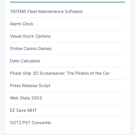
TATEMS Fleet Maintenance Software
Alarm Clock
Visual Stock Options
Online Casino Games
Date Calculator
Pirate Ship 3D Screensaver: The Pirates of the Car
Press Release Script
Web Stats 2003
EZ Save MHT
OST2 PST Converter