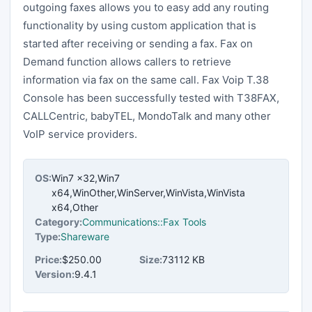
outgoing faxes allows you to easy add any routing
functionality by using custom application that is
started after receiving or sending a fax. Fax on
Demand function allows callers to retrieve
information via fax on the same call. Fax Voip T.38
Console has been successfully tested with T38FAX,
CALLCentric, babyTEL, MondoTalk and many other
VoIP service providers.
OS:
Win7 x32,Win7
x64,WinOther,WinServer,WinVista,WinVista
x64,Other
Category:
Communications::Fax Tools
Type:
Shareware
Price:
$250.00
Size:
73112 KB
Version:
9.4.1