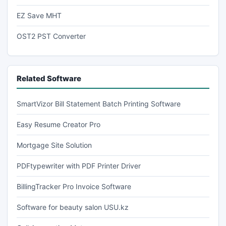
EZ Save MHT
OST2 PST Converter
Related Software
SmartVizor Bill Statement Batch Printing Software
Easy Resume Creator Pro
Mortgage Site Solution
PDFtypewriter with PDF Printer Driver
BillingTracker Pro Invoice Software
Software for beauty salon USU.kz