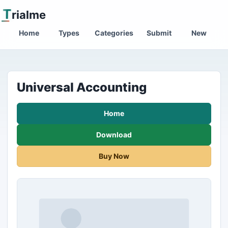
T
rialme
Home
Types
Categories
Submit
New
Universal Accounting
Home
Download
Buy Now