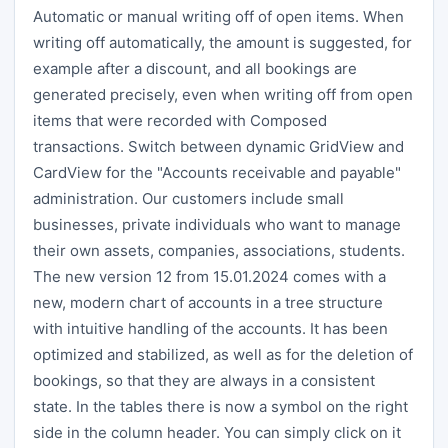
Automatic or manual writing off of open items. When
writing off automatically, the amount is suggested, for
example after a discount, and all bookings are
generated precisely, even when writing off from open
items that were recorded with Composed
transactions. Switch between dynamic GridView and
CardView for the "Accounts receivable and payable"
administration. Our customers include small
businesses, private individuals who want to manage
their own assets, companies, associations, students.
The new version 12 from 15.01.2024 comes with a
new, modern chart of accounts in a tree structure
with intuitive handling of the accounts. It has been
optimized and stabilized, as well as for the deletion of
bookings, so that they are always in a consistent
state. In the tables there is now a symbol on the right
side in the column header. You can simply click on it