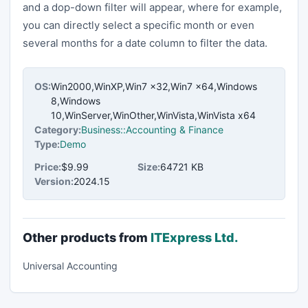
and a dop-down filter will appear, where for example,
you can directly select a specific month or even
several months for a date column to filter the data.
OS:
Win2000,WinXP,Win7 x32,Win7 x64,Windows
8,Windows
10,WinServer,WinOther,WinVista,WinVista x64
Category:
Business::Accounting & Finance
Type:
Demo
Price:
$9.99
Size:
64721 KB
Version:
2024.15
Other products from
ITExpress Ltd.
Universal Accounting