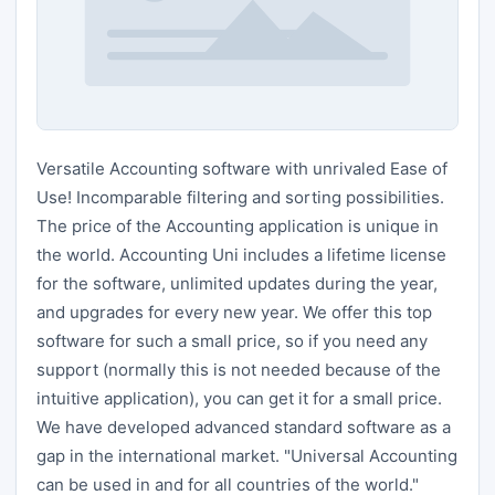
Versatile Accounting software with unrivaled Ease of
Use! Incomparable filtering and sorting possibilities.
The price of the Accounting application is unique in
the world. Accounting Uni includes a lifetime license
for the software, unlimited updates during the year,
and upgrades for every new year. We offer this top
software for such a small price, so if you need any
support (normally this is not needed because of the
intuitive application), you can get it for a small price.
We have developed advanced standard software as a
gap in the international market. "Universal Accounting
can be used in and for all countries of the world."