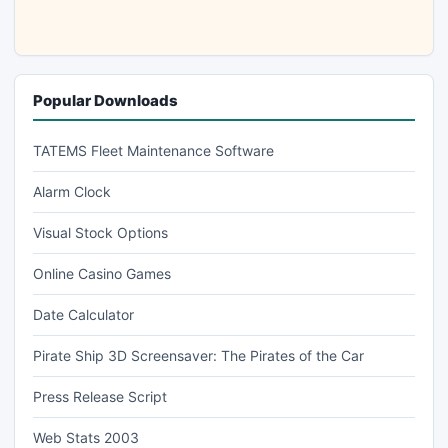
Popular Downloads
TATEMS Fleet Maintenance Software
Alarm Clock
Visual Stock Options
Online Casino Games
Date Calculator
Pirate Ship 3D Screensaver: The Pirates of the Car
Press Release Script
Web Stats 2003