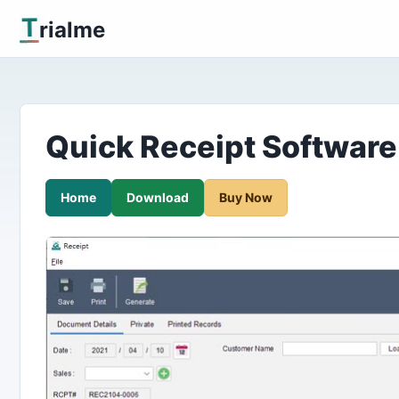
T
rialme
Quick Receipt Software
Home
Download
Buy Now