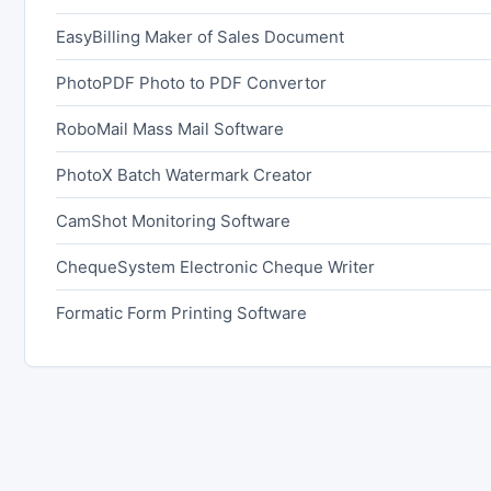
EasyBilling Maker of Sales Document
PhotoPDF Photo to PDF Convertor
RoboMail Mass Mail Software
PhotoX Batch Watermark Creator
CamShot Monitoring Software
ChequeSystem Electronic Cheque Writer
Formatic Form Printing Software