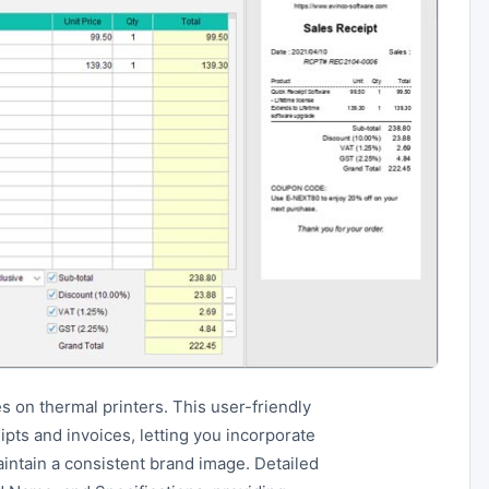
s on thermal printers. This user-friendly
pts and invoices, letting you incorporate
intain a consistent brand image. Detailed