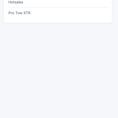
Hotsales
Pro Tow XTR