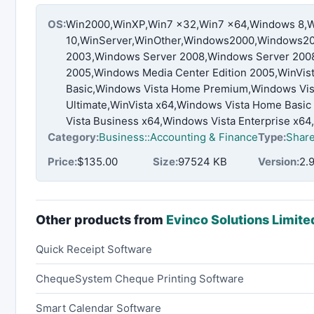
OS:
Win2000,WinXP,Win7 x32,Win7 x64,Windows 8,
10,WinServer,WinOther,Windows2000,Windows20
2003,Windows Server 2008,Windows Server 2008
2005,Windows Media Center Edition 2005,WinVis
Basic,Windows Vista Home Premium,Windows Vist
Ultimate,WinVista x64,Windows Vista Home Bas
Vista Business x64,Windows Vista Enterprise x64
Category:
Business::Accounting & Finance
Type:
Shar
Price:
$135.00
Size:
97524 KB
Version:
2.9
Other products from
Evinco Solutions Limite
Quick Receipt Software
ChequeSystem Cheque Printing Software
Smart Calendar Software