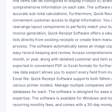
line items can be configured to display Product ID, Bran
comprehensive information on each sale. The software in
accurate sub-total calculations. Furthermore, Quick Rec
convenient customer access to digital information. You
rearrange layout components to perfectly match your b
invoice generation, Quick Receipt Software offers a valu
lists directly from existing receipts or create them manua
process. The software automatically saves an image cop
easy record-keeping and review. Access comprehensive 
month, or year, along with detailed customer and item sa
exported in convenient PDF or Excel formats for further 
raw data export allows you to export every field from inv
Excel file. Quick Receipt Software supports both 58mm 
various printer models. Manage multiple companies withi
databases for each. The software is designed for ease o
expertise. The software is available for Windows and ma
recurring monthly fees, and comes with a 30-day money