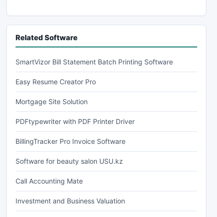
Related Software
SmartVizor Bill Statement Batch Printing Software
Easy Resume Creator Pro
Mortgage Site Solution
PDFtypewriter with PDF Printer Driver
BillingTracker Pro Invoice Software
Software for beauty salon USU.kz
Call Accounting Mate
Investment and Business Valuation