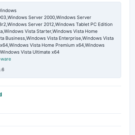
Windows
03,Windows Server 2000,Windows Server
r2,Windows Server 2012,Windows Tablet PC Edition
ta,Windows Vista Starter,Windows Vista Home
a Business,Windows Vista Enterprise,Windows Vista
ic x64,Windows Vista Home Premium x64,Windows
,Windows Vista Ultimate x64
eware
.6
d