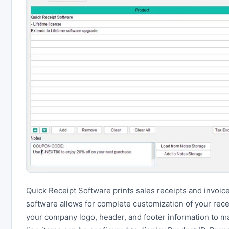
Quick Receipt Software prints sales receipts and invoice
software allows for complete customization of your recei
your company logo, header, and footer information to ma