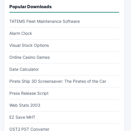
Popular Downloads
TATEMS Fleet Maintenance Software
Alarm Clock
Visual Stock Options
Online Casino Games
Date Calculator
Pirate Ship 3D Screensaver: The Pirates of the Car
Press Release Script
Web Stats 2003
EZ Save MHT
OST2 PST Converter