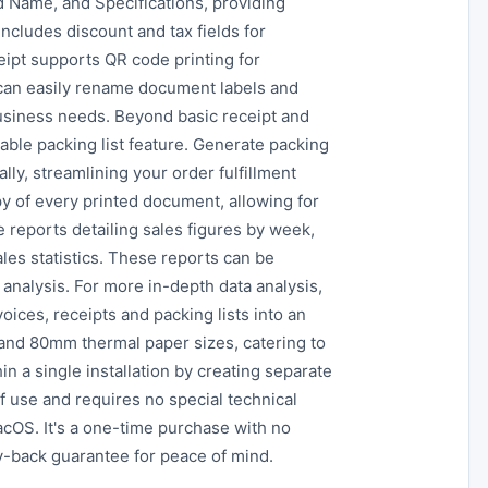
d Name, and Specifications, providing
cludes discount and tax fields for
eipt supports QR code printing for
 can easily rename document labels and
usiness needs. Beyond basic receipt and
able packing list feature. Generate packing
lly, streamlining your order fulfillment
y of every printed document, allowing for
reports detailing sales figures by week,
les statistics. These reports can be
analysis. For more in-depth data analysis,
oices, receipts and packing lists into an
and 80mm thermal paper sizes, catering to
n a single installation by creating separate
f use and requires no special technical
cOS. It's a one-time purchase with no
-back guarantee for peace of mind.