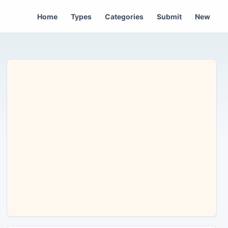
Home
Types
Categories
Submit
New