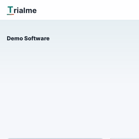
T
rialme
Demo Software