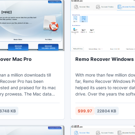
over Mac Pro
Remo Recover Windows 
an a million downloads till
With more than few million do
Recover Pro has been
far, Remo Recover Windows P
sted and praised for its mac
helped its users to recover da
ry prowess. The Mac data
drive. Over the years the sof
l can retrieve data from all
been renowned for simplifying
 like iMac, MacBook Pro, Air,
following data recovery method
6748 KB
$99.97
22804 KB
ac Pro and others. The do it
Formatted partition recovery 2) Recover
of the software simplifies the
deleted partition 3) Restore fi
ata recovery processes on
NTFS partition 4) Recover da
unbootable hard drive. 5) Data