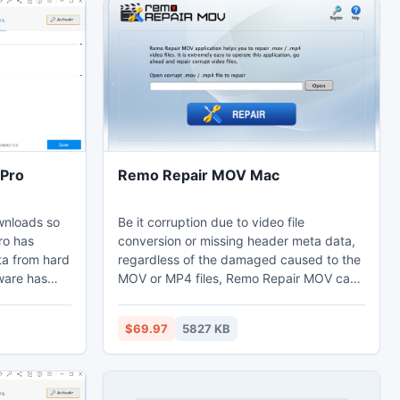
Pro
Remo Repair MOV Mac
wnloads so
Be it corruption due to video file
ro has
conversion or missing header meta data,
ta from hard
regardless of the damaged caused to the
tware has
MOV or MP4 files, Remo Repair MOV can
 the
instantly provide the corresponding video
s 1)
repair solution. A few other errors like
$69.97
5827 KB
audio and video synchronization issues,
les from
indexing errors and indexing lapse that
ta from
cause playback errors are no longer a
 lost during
concern now. As mentioned above, Remo