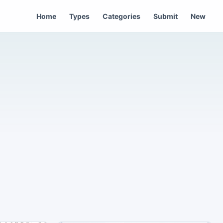
Home
Types
Categories
Submit
New