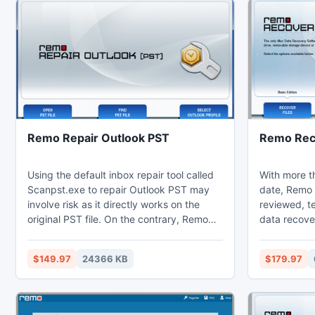
Remo Repair Outlook PST
Remo Rec
Using the default inbox repair tool called
With more th
Scanpst.exe to repair Outlook PST may
date, Remo 
involve risk as it directly works on the
reviewed, te
original PST file. On the contrary, Remo
data recove
Repair PST is designed to keep your
recovery too
original PST file untouched and only
Mac devices
$149.97
24366 KB
$179.97
works on a copy of the actual file. During
Mac Mini, M
the repair process, Remo PST repair tool
yourself UI 
extracts the content of original data file
following d
and places these attributes into a new
Mac: 1)Recover data from unbootable