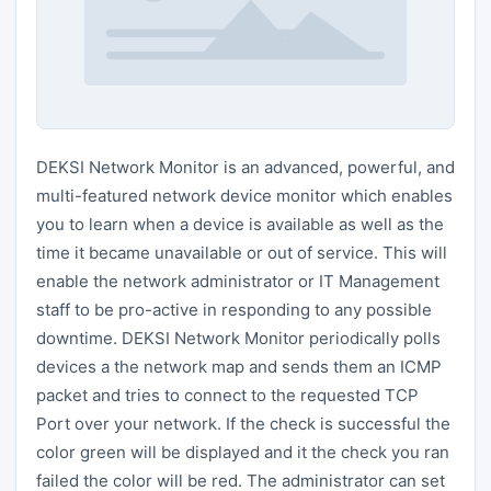
DEKSI Network Monitor is an advanced, powerful, and
multi-featured network device monitor which enables
you to learn when a device is available as well as the
time it became unavailable or out of service. This will
enable the network administrator or IT Management
staff to be pro-active in responding to any possible
downtime. DEKSI Network Monitor periodically polls
devices a the network map and sends them an ICMP
packet and tries to connect to the requested TCP
Port over your network. If the check is successful the
color green will be displayed and it the check you ran
failed the color will be red. The administrator can set