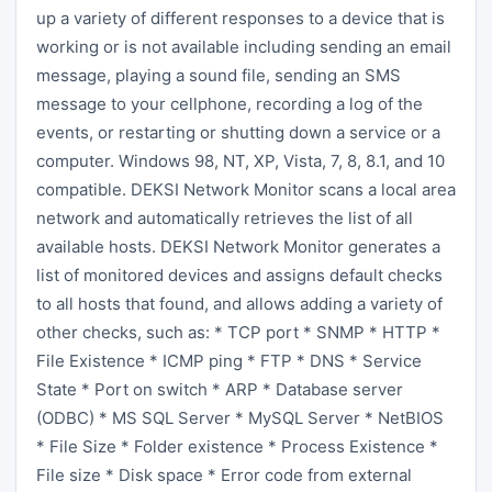
up a variety of different responses to a device that is
working or is not available including sending an email
message, playing a sound file, sending an SMS
message to your cellphone, recording a log of the
events, or restarting or shutting down a service or a
computer. Windows 98, NT, XP, Vista, 7, 8, 8.1, and 10
compatible. DEKSI Network Monitor scans a local area
network and automatically retrieves the list of all
available hosts. DEKSI Network Monitor generates a
list of monitored devices and assigns default checks
to all hosts that found, and allows adding a variety of
other checks, such as: * TCP port * SNMP * HTTP *
File Existence * ICMP ping * FTP * DNS * Service
State * Port on switch * ARP * Database server
(ODBC) * MS SQL Server * MySQL Server * NetBIOS
* File Size * Folder existence * Process Existence *
File size * Disk space * Error code from external