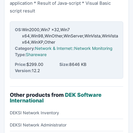
application * Result of Java-script * Visual Basic
script result
OS:
Win2000,Win7 x32,Win7
x64,Win98,WinOther,WinServer,WinVista,WinVista
x64,WinXP,Other
Category:
Network & Internet::Network Monitoring
Type:
Shareware
Price:
$299.00
Size:
8646 KB
Version:
12.2
Other products from
DEK Software
International
DEKSI Network Inventory
DEKSI Network Administrator