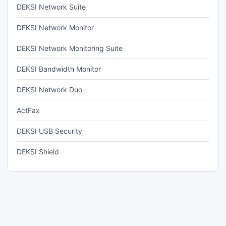
DEKSI Network Suite
DEKSI Network Monitor
DEKSI Network Monitoring Suite
DEKSI Bandwidth Monitor
DEKSI Network Duo
ActFax
DEKSI USB Security
DEKSI Shield