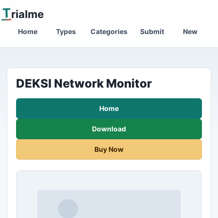
T
rialme
Home
Types
Categories
Submit
New
DEKSI Network Monitor
Home
Download
Buy Now