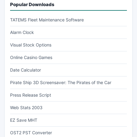
Popular Downloads
TATEMS Fleet Maintenance Software
Alarm Clock
Visual Stock Options
Online Casino Games
Date Calculator
Pirate Ship 3D Screensaver: The Pirates of the Car
Press Release Script
Web Stats 2003
EZ Save MHT
OST2 PST Converter