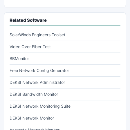
Related Software
SolarWinds Engineers Toolset
Video Over Fiber Test
BBMonitor
Free Network Config Generator
DEKSI Network Administrator
DEKSI Bandwidth Monitor
DEKSI Network Monitoring Suite
DEKSI Network Monitor
Accurate Network Monitor