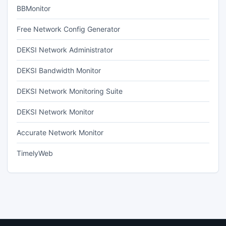
BBMonitor
Free Network Config Generator
DEKSI Network Administrator
DEKSI Bandwidth Monitor
DEKSI Network Monitoring Suite
DEKSI Network Monitor
Accurate Network Monitor
TimelyWeb