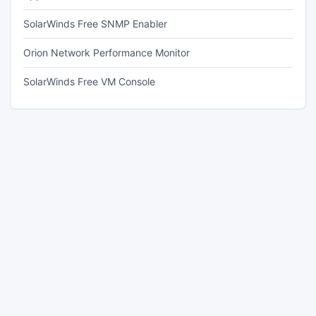
SolarWinds Free SNMP Enabler
Orion Network Performance Monitor
SolarWinds Free VM Console