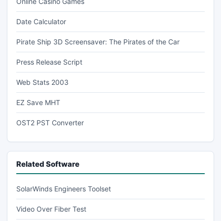
Online Casino Games
Date Calculator
Pirate Ship 3D Screensaver: The Pirates of the Car
Press Release Script
Web Stats 2003
EZ Save MHT
OST2 PST Converter
Related Software
SolarWinds Engineers Toolset
Video Over Fiber Test