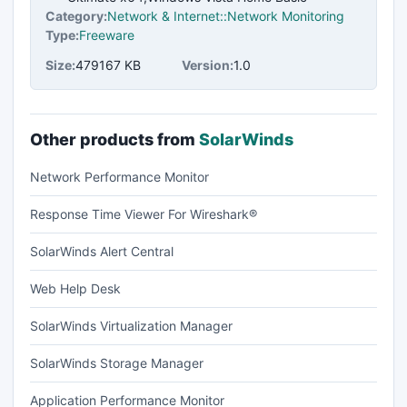
Category:
Network & Internet::Network Monitoring
Type:
Freeware
Size:
479167 KB
Version:
1.0
Other products from
SolarWinds
Network Performance Monitor
Response Time Viewer For Wireshark®
SolarWinds Alert Central
Web Help Desk
SolarWinds Virtualization Manager
SolarWinds Storage Manager
Application Performance Monitor