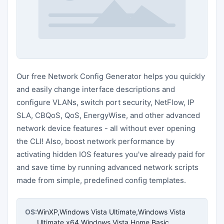
Our free Network Config Generator helps you quickly
and easily change interface descriptions and
configure VLANs, switch port security, NetFlow, IP
SLA, CBQoS, QoS, EnergyWise, and other advanced
network device features - all without ever opening
the CLI! Also, boost network performance by
activating hidden IOS features you've already paid for
and save time by running advanced network scripts
made from simple, predefined config templates.
OS:
WinXP,Windows Vista Ultimate,Windows Vista
Ultimate x64,Windows Vista Home Basic