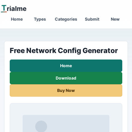
T
rialme
Home
Types
Categories
Submit
New
Free Network Config Generator
Home
Download
Buy Now