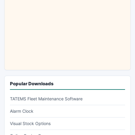
Popular Downloads
TATEMS Fleet Maintenance Software
Alarm Clock
Visual Stock Options