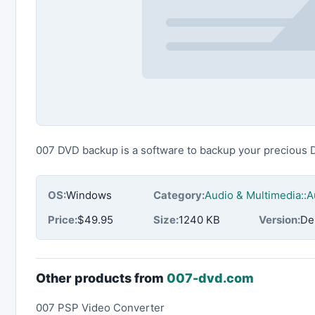
007 DVD backup is a software to backup your precious 
OS:
Windows
Category:
Audio & Multimedia::
Price:
$49.95
Size:
1240 KB
Version:
De
Other products from
007-dvd.com
007 PSP Video Converter