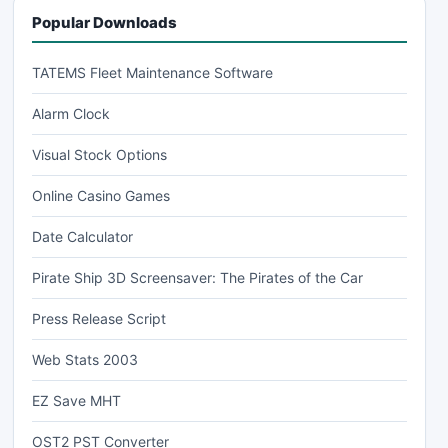
Popular Downloads
TATEMS Fleet Maintenance Software
Alarm Clock
Visual Stock Options
Online Casino Games
Date Calculator
Pirate Ship 3D Screensaver: The Pirates of the Car
Press Release Script
Web Stats 2003
EZ Save MHT
OST2 PST Converter