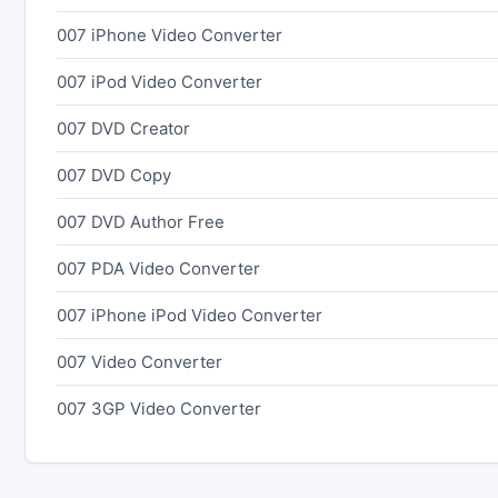
007 iPhone Video Converter
007 iPod Video Converter
007 DVD Creator
007 DVD Copy
007 DVD Author Free
007 PDA Video Converter
007 iPhone iPod Video Converter
007 Video Converter
007 3GP Video Converter