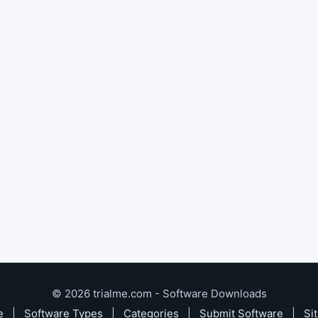
© 2026 trialme.com - Software Downloads
e
|
Software Types
|
Categories
|
Submit Software
|
Si