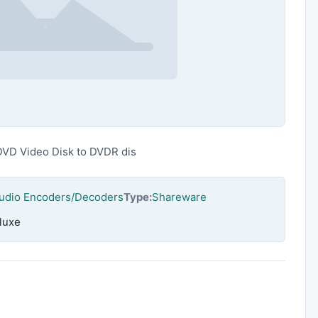
DVD Video Disk to DVDR dis
Audio Encoders/Decoders
Type:
Shareware
luxe