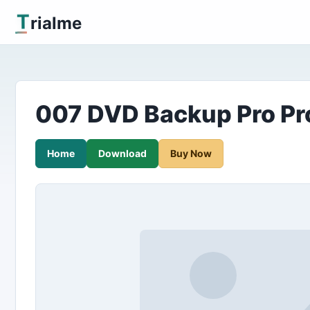
T
rialme
007 DVD Backup Pro Pr
Home
Download
Buy Now