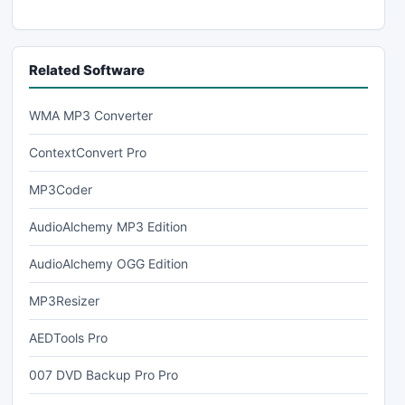
Related Software
WMA MP3 Converter
ContextConvert Pro
MP3Coder
AudioAlchemy MP3 Edition
AudioAlchemy OGG Edition
MP3Resizer
AEDTools Pro
007 DVD Backup Pro Pro