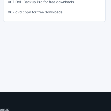
007 DVD Backup Pro for free downloads
007 dvd copy for free downloads
temap