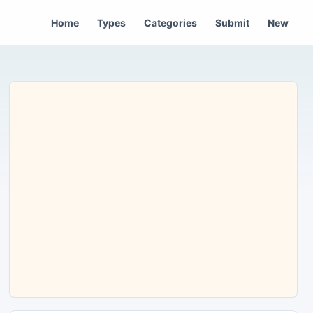
Home
Types
Categories
Submit
New