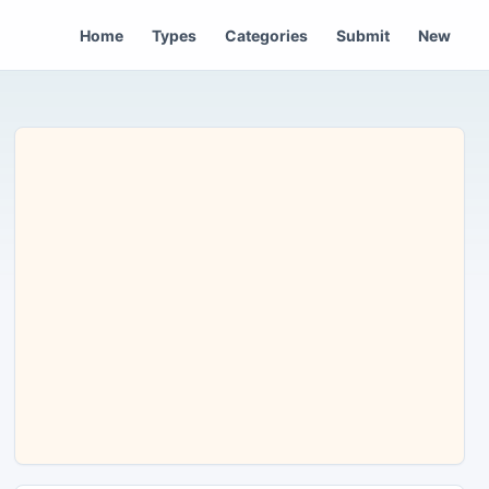
Home
Types
Categories
Submit
New