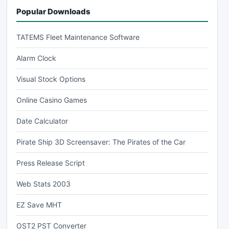
Popular Downloads
TATEMS Fleet Maintenance Software
Alarm Clock
Visual Stock Options
Online Casino Games
Date Calculator
Pirate Ship 3D Screensaver: The Pirates of the Car
Press Release Script
Web Stats 2003
EZ Save MHT
OST2 PST Converter