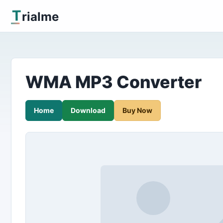
T
rialme
WMA MP3 Converter
Home
Download
Buy Now