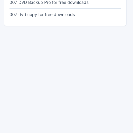
007 DVD Backup Pro for free downloads
007 dvd copy for free downloads