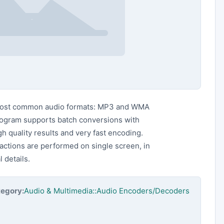
ost common audio formats: MP3 and WMA
rogram supports batch conversions with
gh quality results and very fast encoding.
 actions are performed on single screen, in
 details.
egory:
Audio & Multimedia::Audio Encoders/Decoders