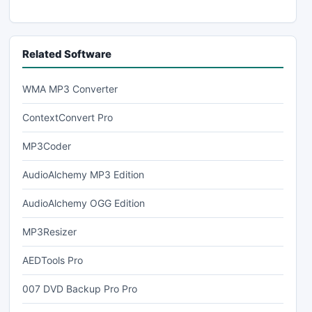
Related Software
WMA MP3 Converter
ContextConvert Pro
MP3Coder
AudioAlchemy MP3 Edition
AudioAlchemy OGG Edition
MP3Resizer
AEDTools Pro
007 DVD Backup Pro Pro