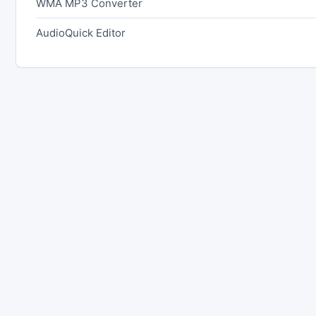
WMA MP3 Converter
AudioQuick Editor