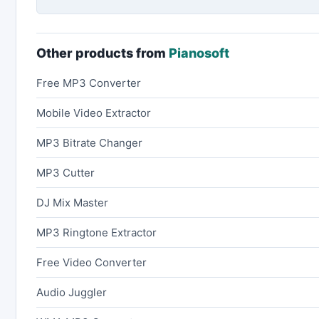
Other products from
Pianosoft
Free MP3 Converter
Mobile Video Extractor
MP3 Bitrate Changer
MP3 Cutter
DJ Mix Master
MP3 Ringtone Extractor
Free Video Converter
Audio Juggler