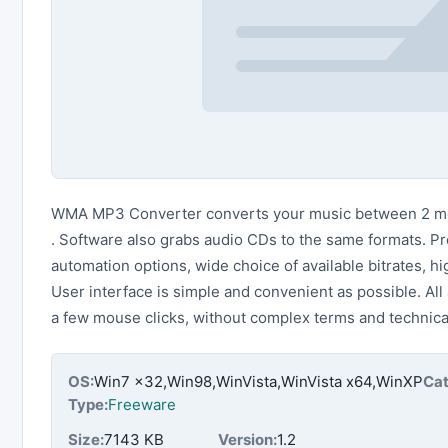
WMA MP3 Converter converts your music between 2 m
. Software also grabs audio CDs to the same formats. P
automation options, wide choice of available bitrates, hi
User interface is simple and convenient as possible. All
a few mouse clicks, without complex terms and technical
OS:
Win7 x32,Win98,WinVista,WinVista x64,WinXP
Cat
Type:
Freeware
Size:
7143 KB
Version:
1.2