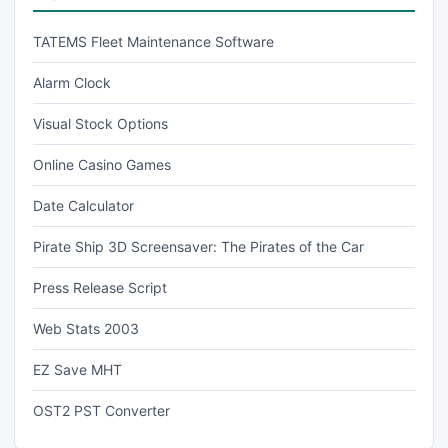
TATEMS Fleet Maintenance Software
Alarm Clock
Visual Stock Options
Online Casino Games
Date Calculator
Pirate Ship 3D Screensaver: The Pirates of the Car
Press Release Script
Web Stats 2003
EZ Save MHT
OST2 PST Converter