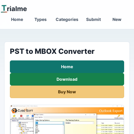
T
rialme
Home
Types
Categories
Submit
New
PST to MBOX Converter
Home
Download
Buy Now