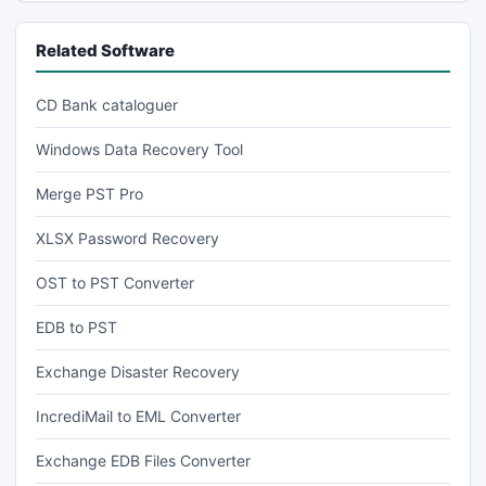
Related Software
CD Bank cataloguer
Windows Data Recovery Tool
Merge PST Pro
XLSX Password Recovery
OST to PST Converter
EDB to PST
Exchange Disaster Recovery
IncrediMail to EML Converter
Exchange EDB Files Converter