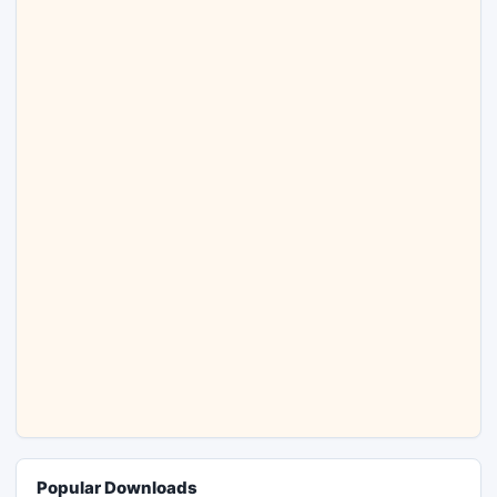
Popular Downloads