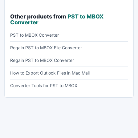
Other products from
PST to MBOX
Converter
PST to MBOX Converter
Regain PST to MBOX File Converter
Regain PST to MBOX Converter
How to Export Outlook Files in Mac Mail
Converter Tools for PST to MBOX