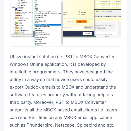
Utilize instant solution i.e. PST to MBOX Converter
Windows Online application. It is developed by
intelligible programmers. They have designed the
utility in a way so that novice users could easily
export Outlook emails to MBOX and understand the
software features properly without taking help of a
third party. Moreover, PST to MBOX Converter
supports all the MBOX based email clients i.e. users
can read PST files on any MBOX email application
such as Thunderbird, Netscape, Spicebird and etc.