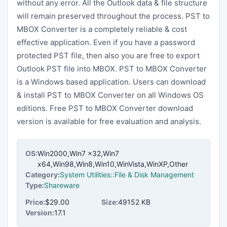
without any error. All the Outlook data & file structure
will remain preserved throughout the process. PST to
MBOX Converter is a completely reliable & cost
effective application. Even if you have a password
protected PST file, then also you are free to export
Outlook PST file into MBOX. PST to MBOX Converter
is a Windows based application. Users can download
& install PST to MBOX Converter on all Windows OS
editions. Free PST to MBOX Converter download
version is available for free evaluation and analysis.
OS:
Win2000,Win7 x32,Win7
x64,Win98,Win8,Win10,WinVista,WinXP,Other
Category:
System Utilities::File & Disk Management
Type:
Shareware
Price:
$29.00
Size:
49152 KB
Version:
17.1