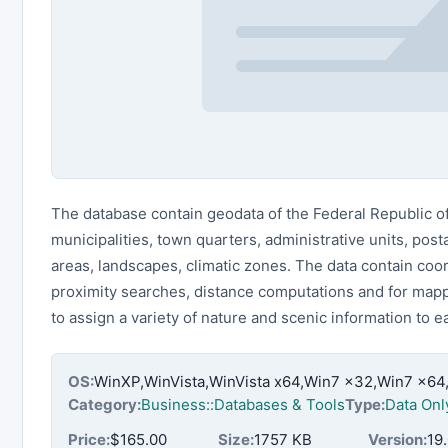
The database contain geodata of the Federal Republic 
municipalities, town quarters, administrative units, pos
areas, landscapes, climatic zones. The data contain coo
proximity searches, distance computations and for mappi
to assign a variety of nature and scenic information to 
OS:
WinXP,WinVista,WinVista x64,Win7 x32,Win7 x6
Category:
Business::Databases & Tools
Type:
Data Onl
Price:
$165.00
Size:
1757 KB
Version:
19