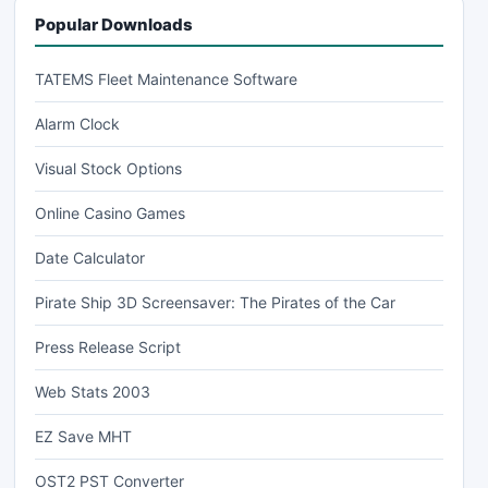
Popular Downloads
TATEMS Fleet Maintenance Software
Alarm Clock
Visual Stock Options
Online Casino Games
Date Calculator
Pirate Ship 3D Screensaver: The Pirates of the Car
Press Release Script
Web Stats 2003
EZ Save MHT
OST2 PST Converter