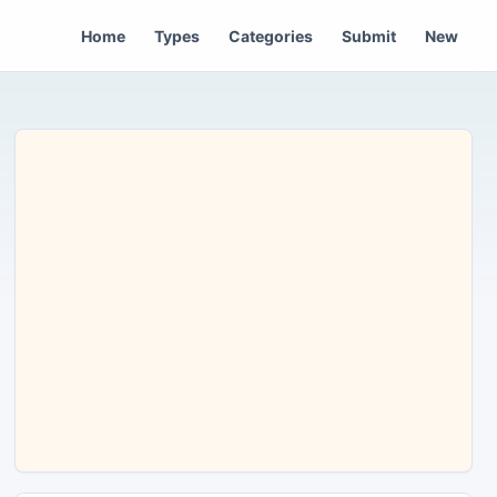
Home
Types
Categories
Submit
New