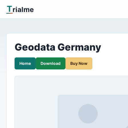
T
rialme
Geodata Germany
Home
Download
Buy Now