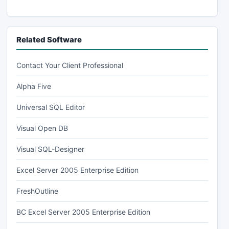
Related Software
Contact Your Client Professional
Alpha Five
Universal SQL Editor
Visual Open DB
Visual SQL-Designer
Excel Server 2005 Enterprise Edition
FreshOutline
BC Excel Server 2005 Enterprise Edition