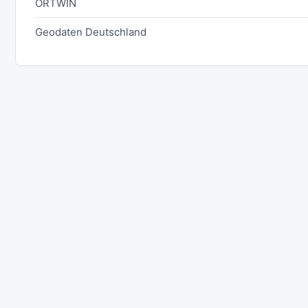
ORTWIN
Geodaten Deutschland