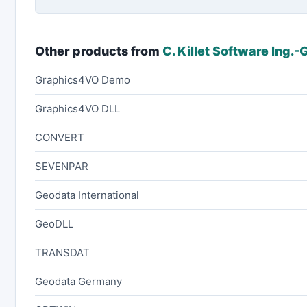
Other products from
C. Killet Software Ing.
Graphics4VO Demo
Graphics4VO DLL
CONVERT
SEVENPAR
Geodata International
GeoDLL
TRANSDAT
Geodata Germany