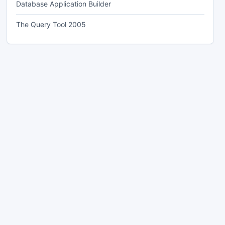
Database Application Builder
The Query Tool 2005