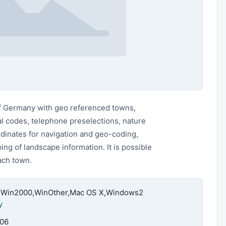
of Germany with geo referenced towns,
tal codes, telephone preselections, nature
rdinates for navigation and geo-coding,
ng of landscape information. It is possible
each town.
4,Win2000,WinOther,Mac OS X,Windows2
y
.06