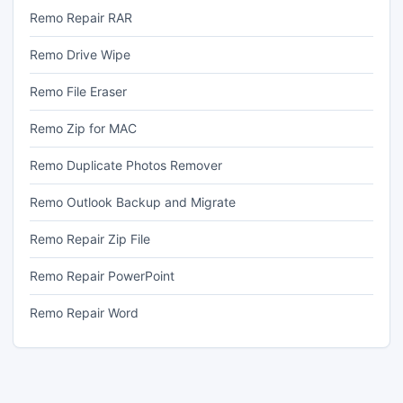
Remo Repair RAR
Remo Drive Wipe
Remo File Eraser
Remo Zip for MAC
Remo Duplicate Photos Remover
Remo Outlook Backup and Migrate
Remo Repair Zip File
Remo Repair PowerPoint
Remo Repair Word