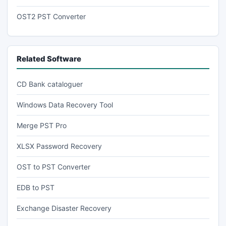
OST2 PST Converter
Related Software
CD Bank cataloguer
Windows Data Recovery Tool
Merge PST Pro
XLSX Password Recovery
OST to PST Converter
EDB to PST
Exchange Disaster Recovery