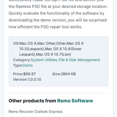
the flawless PSD file at your desired storage location.
Quickly evaluate the functionality of the software by
downloading the demo version, you will be surprised
how efficient the PSD repair tool works.
OS:
Mac OS X,Mac Other,Other,Mac OS X
10.5(Leopard),Mac OS X 10.6(Snow
Leopard),Mac OS X 10.7(Lion)
Category:
System Utilities::File & Disk Management
Type:
Demo
Price:
$69.97
Size:
2864 KB
Version:
1.0.0.10
Other products from
Remo Software
Remo Recover Outlook Express