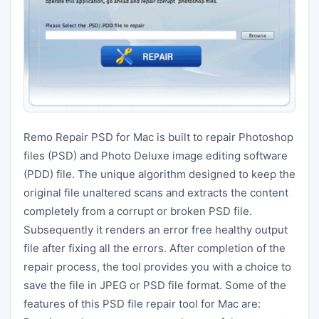
Remo Repair PSD for Mac is built to repair Photoshop
files (PSD) and Photo Deluxe image editing software
(PDD) file. The unique algorithm designed to keep the
original file unaltered scans and extracts the content
completely from a corrupt or broken PSD file.
Subsequently it renders an error free healthy output
file after fixing all the errors. After completion of the
repair process, the tool provides you with a choice to
save the file in JPEG or PSD file format. Some of the
features of this PSD file repair tool for Mac are: