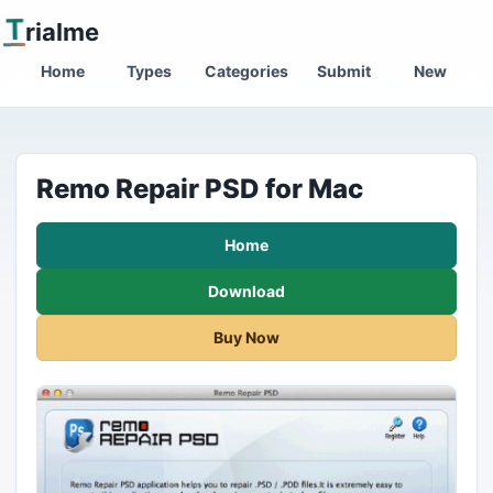
T
rialme
Home
Types
Categories
Submit
New
Remo Repair PSD for Mac
Home
Download
Buy Now