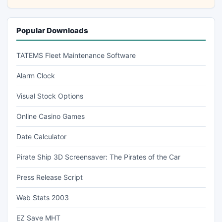
Popular Downloads
TATEMS Fleet Maintenance Software
Alarm Clock
Visual Stock Options
Online Casino Games
Date Calculator
Pirate Ship 3D Screensaver: The Pirates of the Car
Press Release Script
Web Stats 2003
EZ Save MHT