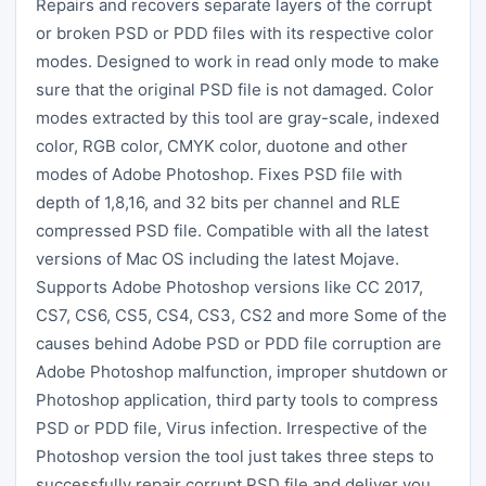
Repairs and recovers separate layers of the corrupt
or broken PSD or PDD files with its respective color
modes. Designed to work in read only mode to make
sure that the original PSD file is not damaged. Color
modes extracted by this tool are gray-scale, indexed
color, RGB color, CMYK color, duotone and other
modes of Adobe Photoshop. Fixes PSD file with
depth of 1,8,16, and 32 bits per channel and RLE
compressed PSD file. Compatible with all the latest
versions of Mac OS including the latest Mojave.
Supports Adobe Photoshop versions like CC 2017,
CS7, CS6, CS5, CS4, CS3, CS2 and more Some of the
causes behind Adobe PSD or PDD file corruption are
Adobe Photoshop malfunction, improper shutdown or
Photoshop application, third party tools to compress
PSD or PDD file, Virus infection. Irrespective of the
Photoshop version the tool just takes three steps to
successfully repair corrupt PSD file and deliver you