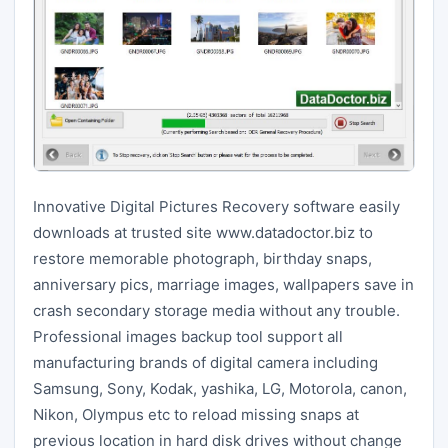
Innovative Digital Pictures Recovery software easily
downloads at trusted site www.datadoctor.biz to
restore memorable photograph, birthday snaps,
anniversary pics, marriage images, wallpapers save in
crash secondary storage media without any trouble.
Professional images backup tool support all
manufacturing brands of digital camera including
Samsung, Sony, Kodak, yashika, LG, Motorola, canon,
Nikon, Olympus etc to reload missing snaps at
previous location in hard disk drives without change