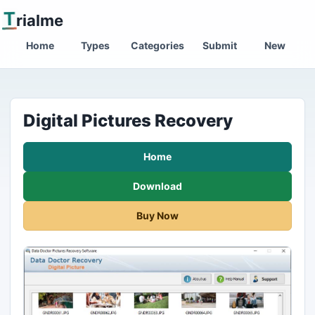
T
rialme
Home
Types
Categories
Submit
New
Digital Pictures Recovery
Home
Download
Buy Now