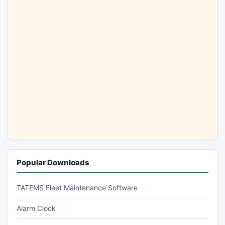
Popular Downloads
TATEMS Fleet Maintenance Software
Alarm Clock