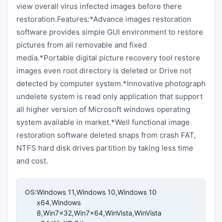
view overall virus infected images before there
restoration.Features:*Advance images restoration
software provides simple GUI environment to restore
pictures from all removable and fixed
media.*Portable digital picture recovery tool restore
images even root directory is deleted or Drive not
detected by computer system.*Innovative photograph
undelete system is read only application that support
all higher version of Microsoft windows operating
system available in market.*Well functional image
restoration software deleted snaps from crash FAT,
NTFS hard disk drives partition by taking less time
and cost.
OS:
Windows 11,Windows 10,Windows 10
x64,Windows
8,Win7x32,Win7x64,WinVista,WinVista