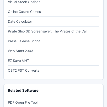
Visual Stock Options
Online Casino Games
Date Calculator
Pirate Ship 3D Screensaver: The Pirates of the Car
Press Release Script
Web Stats 2003
EZ Save MHT
OST2 PST Converter
Related Software
PDF Open File Tool