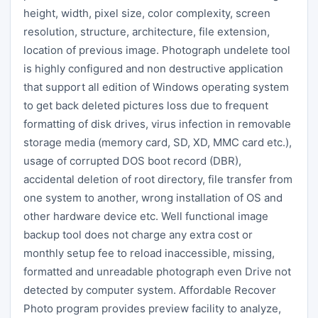
height, width, pixel size, color complexity, screen
resolution, structure, architecture, file extension,
location of previous image. Photograph undelete tool
is highly configured and non destructive application
that support all edition of Windows operating system
to get back deleted pictures loss due to frequent
formatting of disk drives, virus infection in removable
storage media (memory card, SD, XD, MMC card etc.),
usage of corrupted DOS boot record (DBR),
accidental deletion of root directory, file transfer from
one system to another, wrong installation of OS and
other hardware device etc. Well functional image
backup tool does not charge any extra cost or
monthly setup fee to reload inaccessible, missing,
formatted and unreadable photograph even Drive not
detected by computer system. Affordable Recover
Photo program provides preview facility to analyze,