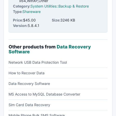
x64,WinXP,Other
Category:
System Utilities::Backup & Restore
Type:
Shareware
Price:
$45.00
Size:
3246 KB
Version:
5.8.4.1
Other products from
Data Recovery
Software
Network USB Data Protection Tool
How to Recover Data
Data Recovery Software
MS Access to MySQL Database Converter
Sim Card Data Recovery
Mobile Phone Bulk SMS Software