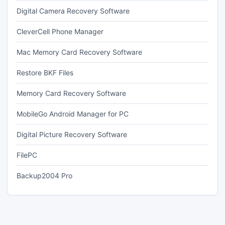
Digital Camera Recovery Software
CleverCell Phone Manager
Mac Memory Card Recovery Software
Restore BKF Files
Memory Card Recovery Software
MobileGo Android Manager for PC
Digital Picture Recovery Software
FilePC
Backup2004 Pro