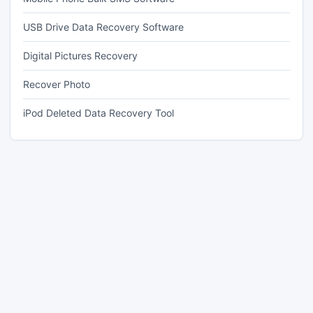
USB Drive Data Recovery Software
Digital Pictures Recovery
Recover Photo
iPod Deleted Data Recovery Tool