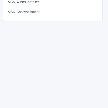
MSN Winks Installer
MSN Content Adder