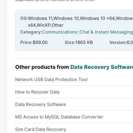
OS:
Windows 11,Windows 10,Windows 10 x64,Windows
x64,WinXP,Other
Category:
Communications::Chat & Instant Messaging
Price:
$69.00
Size:
1863 KB
Version:
6.0
Other products from
Data Recovery Softwar
Network USB Data Protection Tool
How to Recover Data
Data Recovery Software
MS Access to MySQL Database Converter
Sim Card Data Recovery