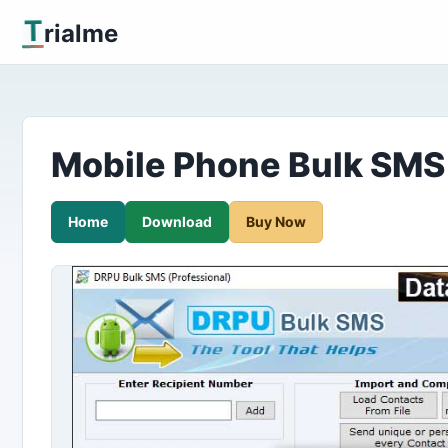
T
rialme
Mobile Phone Bulk SMS
Home
Download
Buy Now