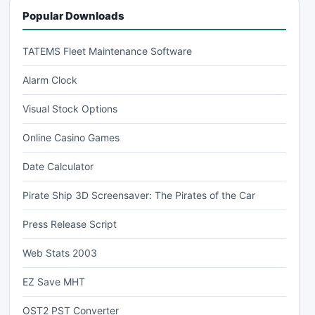
Popular Downloads
TATEMS Fleet Maintenance Software
Alarm Clock
Visual Stock Options
Online Casino Games
Date Calculator
Pirate Ship 3D Screensaver: The Pirates of the Car
Press Release Script
Web Stats 2003
EZ Save MHT
OST2 PST Converter