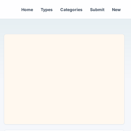
Home
Types
Categories
Submit
New