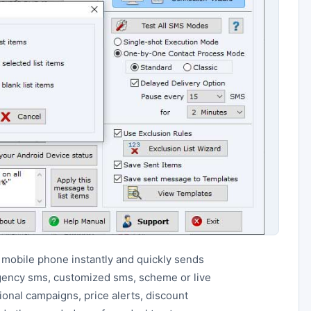
 mobile phone instantly and quickly sends
gency sms, customized sms, scheme or live
ional campaigns, price alerts, discount