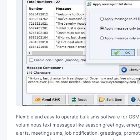
Flexible and easy to operate bulk sms software for GSM
voluminous text messages like season greetings, emer
alerts, meetings sms, job notification, greetings, promot