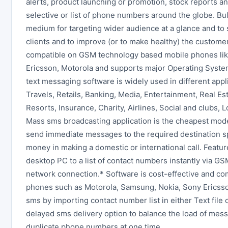
alerts, product launching or promotion, stock reports 
selective or list of phone numbers around the globe. B
medium for targeting wider audience at a glance and to 
clients and to improve (or to make healthy) the custom
compatible on GSM technology based mobile phones li
Ericsson, Motorola and supports major Operating System
text messaging software is widely used in different app
Travels, Retails, Banking, Media, Entertainment, Real Es
Resorts, Insurance, Charity, Airlines, Social and clubs, 
Mass sms broadcasting application is the cheapest mod
send immediate messages to the required destination s
money in making a domestic or international call. Featu
desktop PC to a list of contact numbers instantly via 
network connection.* Software is cost-effective and c
phones such as Motorola, Samsung, Nokia, Sony Ericss
sms by importing contact number list in either Text file 
delayed sms delivery option to balance the load of mess
duplicate phone numbers at one time.