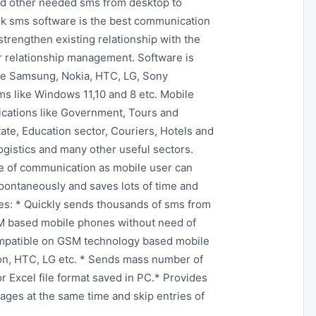
and other needed sms from desktop to
ulk sms software is the best communication
strengthen existing relationship with the
er relationship management. Software is
ke Samsung, Nokia, HTC, LG, Sony
s like Windows 11,10 and 8 etc. Mobile
lications like Government, Tours and
tate, Education sector, Couriers, Hotels and
Logistics and many other useful sectors.
e of communication as mobile user can
pontaneously and saves lots of time and
res: * Quickly sends thousands of sms from
GSM based mobile phones without need of
ompatible on GSM technology based mobile
on, HTC, LG etc. * Sends mass number of
or Excel file format saved in PC.* Provides
ages at the same time and skip entries of