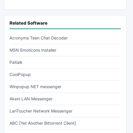
Related Software
Acronyms Teen Chat Decoder
MSN Emoticons Installer
Paltalk
CoolPopup
Winpopup NET messenger
Akeni LAN Messenger
LanToucher Network Messenger
ABC [Yet Another Bittorrent Client]