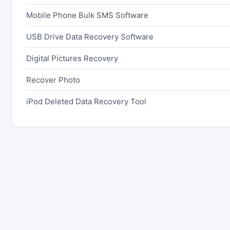
Mobile Phone Bulk SMS Software
USB Drive Data Recovery Software
Digital Pictures Recovery
Recover Photo
iPod Deleted Data Recovery Tool