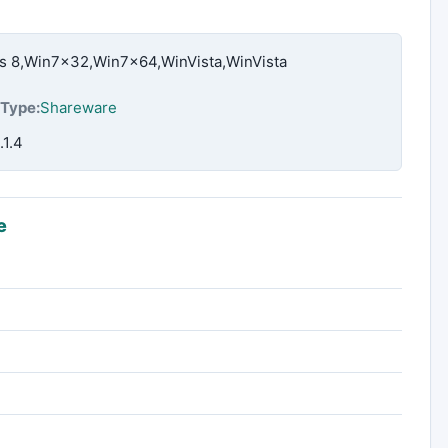
 8,Win7x32,Win7x64,WinVista,WinVista
Type:
Shareware
.1.4
e