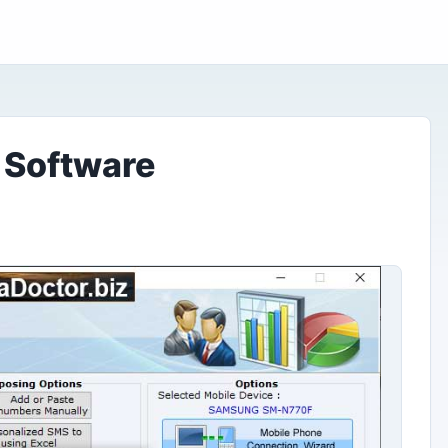
 Software