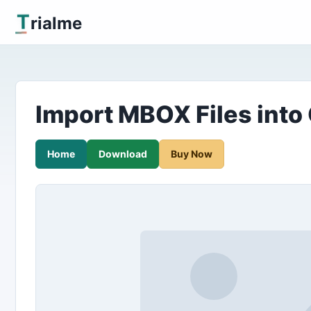
T
rialme
Import MBOX Files into
Home
Download
Buy Now