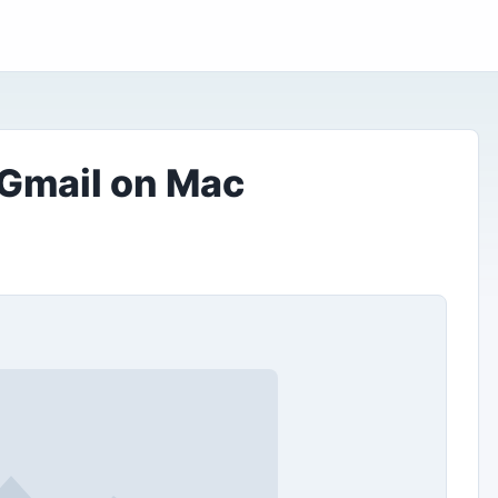
 Gmail on Mac