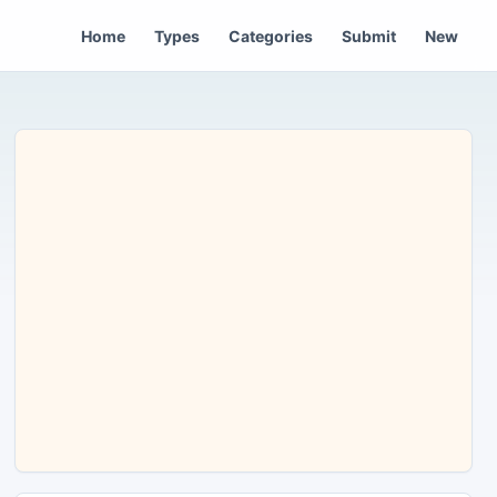
Home
Types
Categories
Submit
New