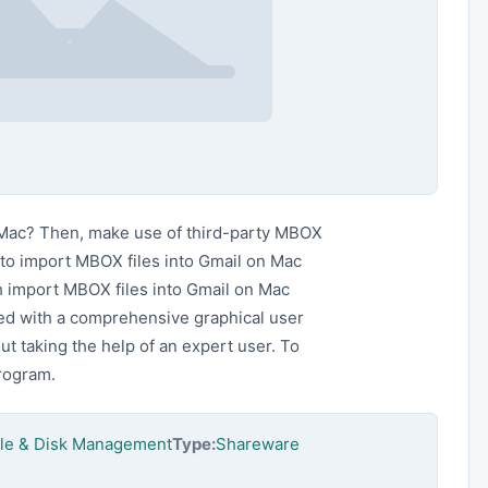
 Mac? Then, make use of third-party MBOX
to import MBOX files into Gmail on Mac
 import MBOX files into Gmail on Mac
ared with a comprehensive graphical user
out taking the help of an expert user. To
program.
File & Disk Management
Type:
Shareware