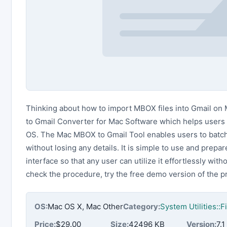
Thinking about how to import MBOX files into Gmail on
to Gmail Converter for Mac Software which helps users 
OS. The Mac MBOX to Gmail Tool enables users to batch
without losing any details. It is simple to use and prep
interface so that any user can utilize it effortlessly with
check the procedure, try the free demo version of the 
OS:
Mac OS X, Mac Other
Category:
System Utilities::
Price:
$29.00
Size:
42496 KB
Version:
7.1