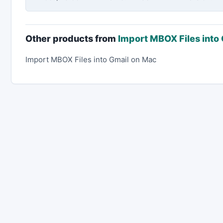
Other products from
Import MBOX Files into
Import MBOX Files into Gmail on Mac