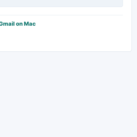
 Gmail on Mac