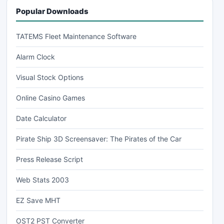
Popular Downloads
TATEMS Fleet Maintenance Software
Alarm Clock
Visual Stock Options
Online Casino Games
Date Calculator
Pirate Ship 3D Screensaver: The Pirates of the Car
Press Release Script
Web Stats 2003
EZ Save MHT
OST2 PST Converter