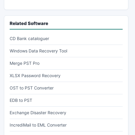
Related Software
CD Bank cataloguer
Windows Data Recovery Tool
Merge PST Pro
XLSX Password Recovery
OST to PST Converter
EDB to PST
Exchange Disaster Recovery
IncrediMail to EML Converter