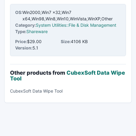
OS:
Win2000,Win7 x32,Win7
x64,Win98,Win8,Win10,WinVista,WinXP,Other
Category:
System Utilities::File & Disk Management
Type:
Shareware
Price:
$29.00
Size:
4106 KB
Version:
5.1
Other products from
CubexSoft Data Wipe
Tool
CubexSoft Data Wipe Tool