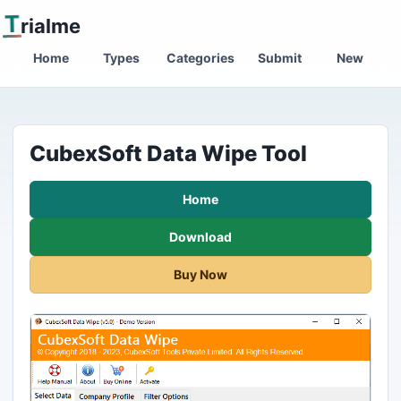
T
rialme
Home
Types
Categories
Submit
New
CubexSoft Data Wipe Tool
Home
Download
Buy Now