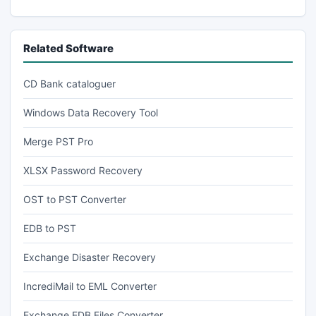
Related Software
CD Bank cataloguer
Windows Data Recovery Tool
Merge PST Pro
XLSX Password Recovery
OST to PST Converter
EDB to PST
Exchange Disaster Recovery
IncrediMail to EML Converter
Exchange EDB Files Converter