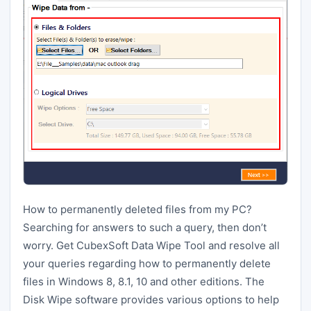
How to permanently deleted files from my PC?
Searching for answers to such a query, then don’t
worry. Get CubexSoft Data Wipe Tool and resolve all
your queries regarding how to permanently delete
files in Windows 8, 8.1, 10 and other editions. The
Disk Wipe software provides various options to help