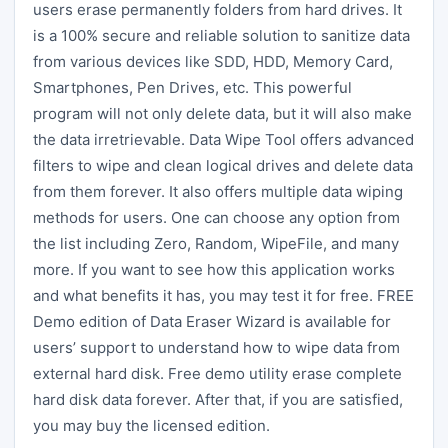
users erase permanently folders from hard drives. It
is a 100% secure and reliable solution to sanitize data
from various devices like SDD, HDD, Memory Card,
Smartphones, Pen Drives, etc. This powerful
program will not only delete data, but it will also make
the data irretrievable. Data Wipe Tool offers advanced
filters to wipe and clean logical drives and delete data
from them forever. It also offers multiple data wiping
methods for users. One can choose any option from
the list including Zero, Random, WipeFile, and many
more. If you want to see how this application works
and what benefits it has, you may test it for free. FREE
Demo edition of Data Eraser Wizard is available for
users’ support to understand how to wipe data from
external hard disk. Free demo utility erase complete
hard disk data forever. After that, if you are satisfied,
you may buy the licensed edition.