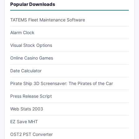
Popular Downloads
TATEMS Fleet Maintenance Software
Alarm Clock
Visual Stock Options
Online Casino Games
Date Calculator
Pirate Ship 3D Screensaver: The Pirates of the Car
Press Release Script
Web Stats 2003
EZ Save MHT
OST2 PST Converter