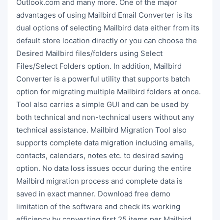
Outlook.com and many more. One of the major
advantages of using Mailbird Email Converter is its
dual options of selecting Mailbird data either from its
default store location directly or you can choose the
Desired Mailbird files/folders using Select
Files/Select Folders option. In addition, Mailbird
Converter is a powerful utility that supports batch
option for migrating multiple Mailbird folders at once.
Tool also carries a simple GUI and can be used by
both technical and non-technical users without any
technical assistance. Mailbird Migration Tool also
supports complete data migration including emails,
contacts, calendars, notes etc. to desired saving
option. No data loss issues occur during the entire
Mailbird migration process and complete data is
saved in exact manner. Download free demo
limitation of the software and check its working
efficiency by converting first 25 items per Mailbird