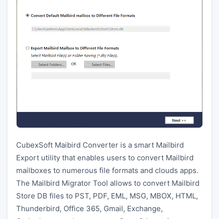
CubexSoft Maibird Converter is a smart Mailbird
Export utility that enables users to convert Mailbird
mailboxes to numerous file formats and clouds apps.
The Mailbird Migrator Tool allows to convert Mailbird
Store DB files to PST, PDF, EML, MSG, MBOX, HTML,
Thunderbird, Office 365, Gmail, Exchange,