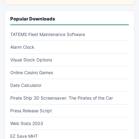
Popular Downloads
TATEMS Fleet Maintenance Software
Alarm Clock
Visual Stock Options
Online Casino Games
Date Calculator
Pirate Ship 3D Screensaver: The Pirates of the Car
Press Release Script
Web Stats 2003
EZ Save MHT