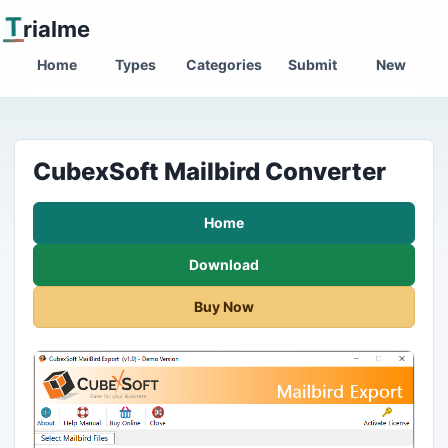
T
rialme
Home
Types
Categories
Submit
New
CubexSoft Mailbird Converter
Home
Download
Buy Now