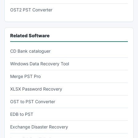
OST2 PST Converter
Related Software
CD Bank cataloguer
Windows Data Recovery Tool
Merge PST Pro
XLSX Password Recovery
OST to PST Converter
EDB to PST
Exchange Disaster Recovery