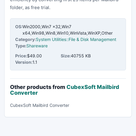
folder, as free trial.
OS:
Win2000,Win7 x32,Win7
x64,Win98,Win8,Win10,WinVista,WinXP,Other
Category:
System Utilities::File & Disk Management
Type:
Shareware
Price:
$49.00
Size:
40755 KB
Version:
1.1
Other products from
CubexSoft Mailbird
Converter
CubexSoft Mailbird Converter