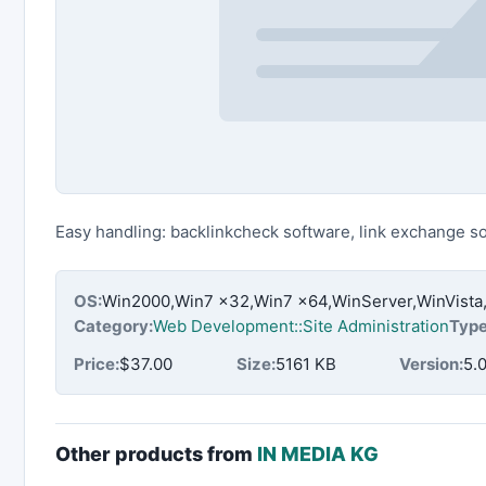
Easy handling: backlinkcheck software, link exchange s
OS:
Win2000,Win7 x32,Win7 x64,WinServer,WinVista
Category:
Web Development::Site Administration
Type
Price:
$37.00
Size:
5161 KB
Version:
5.0
Other products from
IN MEDIA KG