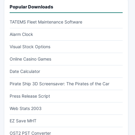
Popular Downloads
TATEMS Fleet Maintenance Software
Alarm Clock
Visual Stock Options
Online Casino Games
Date Calculator
Pirate Ship 3D Screensaver: The Pirates of the Car
Press Release Script
Web Stats 2003
EZ Save MHT
OST2 PST Converter