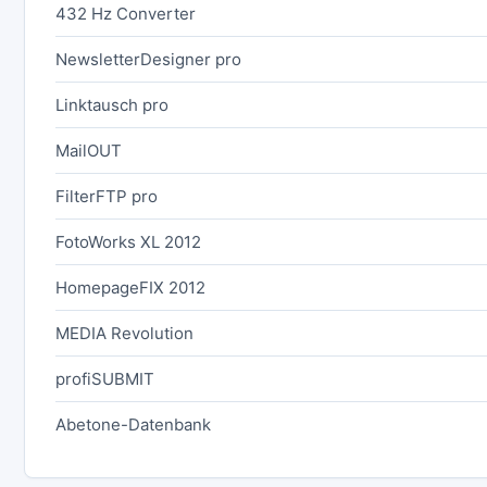
432 Hz Converter
NewsletterDesigner pro
Linktausch pro
MailOUT
FilterFTP pro
FotoWorks XL 2012
HomepageFIX 2012
MEDIA Revolution
profiSUBMIT
Abetone-Datenbank