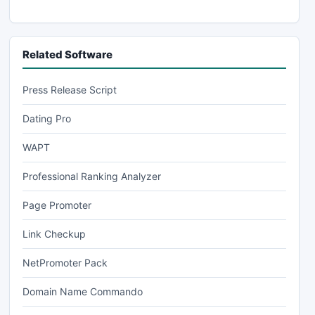
Related Software
Press Release Script
Dating Pro
WAPT
Professional Ranking Analyzer
Page Promoter
Link Checkup
NetPromoter Pack
Domain Name Commando