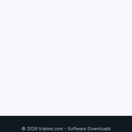
© 2026 trialme.com - Software Downloads