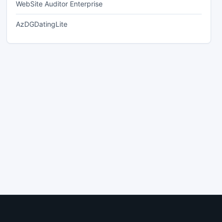
WebSite Auditor Enterprise
AzDGDatingLite