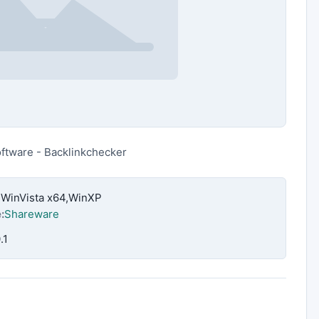
oftware - Backlinkchecker
,WinVista x64,WinXP
:
Shareware
.1