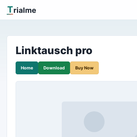
T
rialme
Linktausch pro
Home
Download
Buy Now