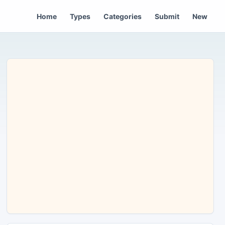
Home
Types
Categories
Submit
New