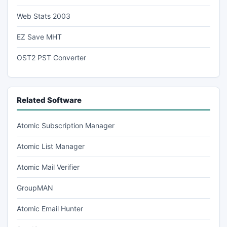
Web Stats 2003
EZ Save MHT
OST2 PST Converter
Related Software
Atomic Subscription Manager
Atomic List Manager
Atomic Mail Verifier
GroupMAN
Atomic Email Hunter