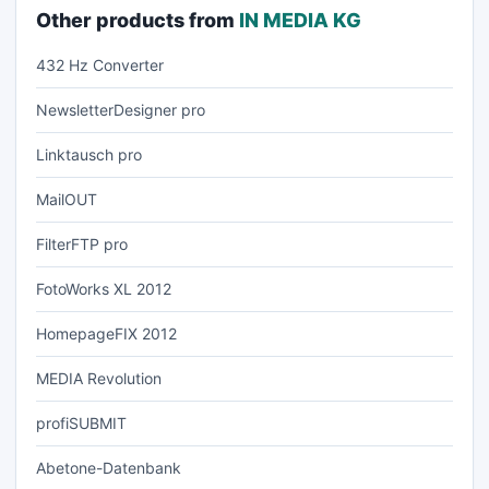
Other products from
IN MEDIA KG
432 Hz Converter
NewsletterDesigner pro
Linktausch pro
MailOUT
FilterFTP pro
FotoWorks XL 2012
HomepageFIX 2012
MEDIA Revolution
profiSUBMIT
Abetone-Datenbank