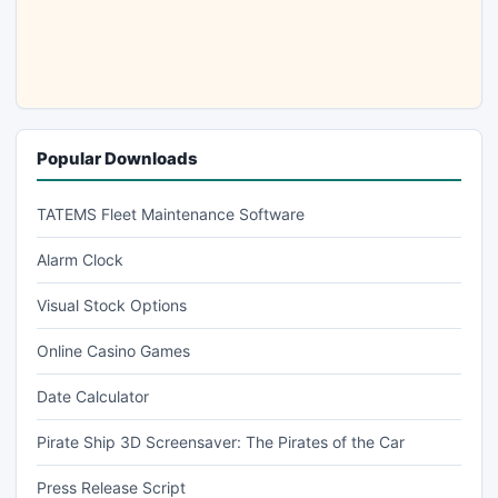
Popular Downloads
TATEMS Fleet Maintenance Software
Alarm Clock
Visual Stock Options
Online Casino Games
Date Calculator
Pirate Ship 3D Screensaver: The Pirates of the Car
Press Release Script