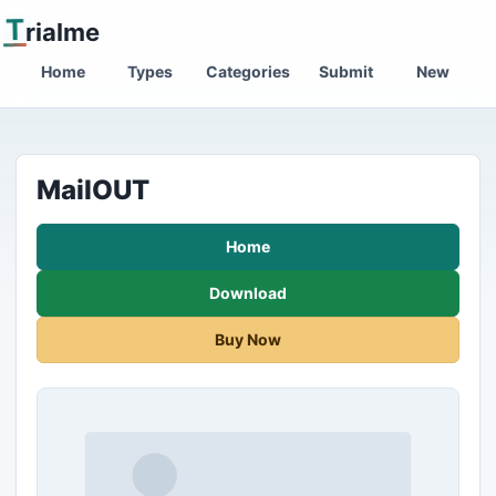
T
rialme
Home
Types
Categories
Submit
New
MailOUT
Home
Download
Buy Now