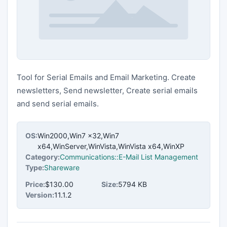
Tool for Serial Emails and Email Marketing. Create
newsletters, Send newsletter, Create serial emails
and send serial emails.
OS:
Win2000,Win7 x32,Win7
x64,WinServer,WinVista,WinVista x64,WinXP
Category:
Communications::E-Mail List Management
Type:
Shareware
Price:
$130.00
Size:
5794 KB
Version:
11.1.2